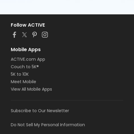
Follow ACTIVE
Mobile Apps
ACTIVE.com App
Couch to 5K®
5K to 10K
Meet Mobile
View All Mobile Apps
Subscribe to Our Newsletter
Do Not Sell My Personal Information