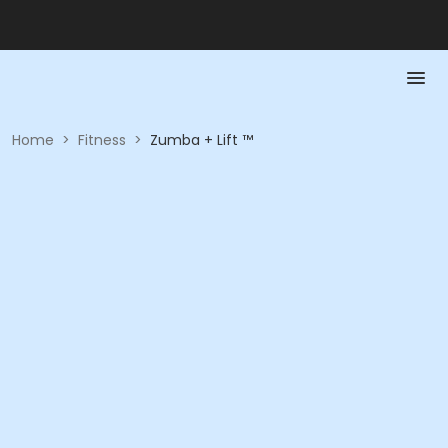
Home
>
Fitness
>
Zumba + Lift ™