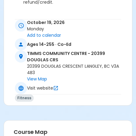
refund/credit.
October 19, 2026
Age Category
Monday
Adult
Add to calendar
Ages 14-255 · Co-Ed
Location
TCC - FITNESS - PAOLELLA ROOM at TIMMS
TIMMS COMMUNITY CENTRE - 20399
COMMUNITY CENTRE - 20399 DOUGLAS CRS
DOUGLAS CRS
20399 DOUGLAS CRESCENT LANGLEY, BC V3A
Instructor
4B3
View Map
ANETT R
Visit website
Fitness
Course Map