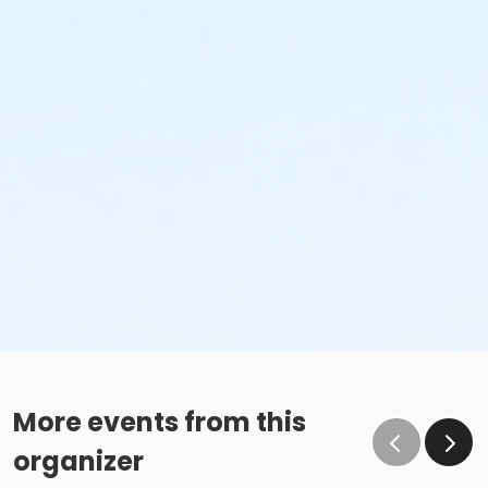
More events from this
organizer