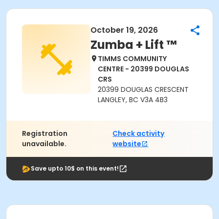
October 19, 2026
Zumba + Lift ™
TIMMS COMMUNITY
CENTRE - 20399 DOUGLAS
CRS
20399 DOUGLAS CRESCENT
LANGLEY, BC V3A 4B3
Registration
Check activity
unavailable.
website
Save upto 10$ on this event!