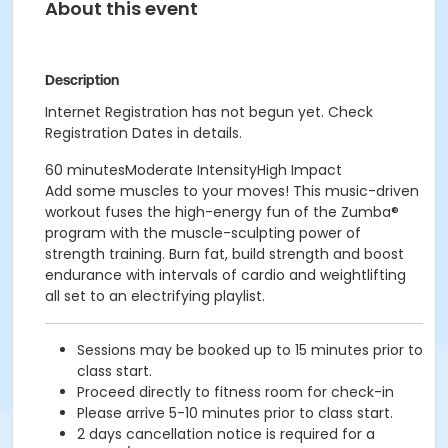
About this event
Description
Internet Registration has not begun yet. Check
Registration Dates in details.
60 minutesModerate IntensityHigh Impact
Add some muscles to your moves! This music-driven
workout fuses the high-energy fun of the Zumba®
program with the muscle-sculpting power of
strength training. Burn fat, build strength and boost
endurance with intervals of cardio and weightlifting
all set to an electrifying playlist.
Sessions may be booked up to 15 minutes prior to
class start.
Proceed directly to fitness room for check-in
Please arrive 5-10 minutes prior to class start.
2 days cancellation notice is required for a