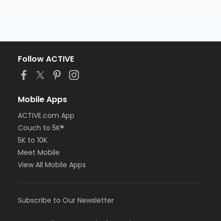
Follow ACTIVE
Mobile Apps
ACTIVE.com App
Couch to 5K®
5K to 10K
Meet Mobile
View All Mobile Apps
Subscribe to Our Newsletter