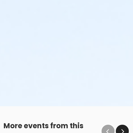
More events from this