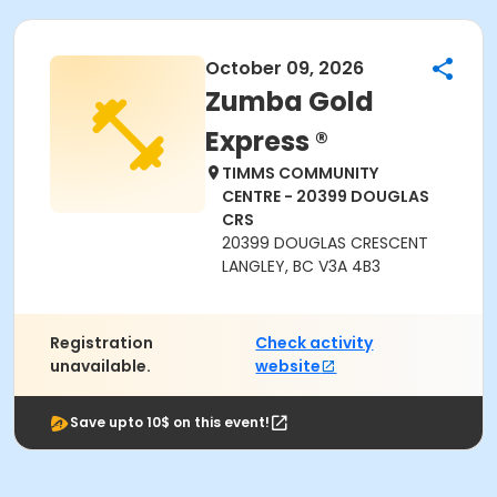
October 09, 2026
Zumba Gold
Express ®
TIMMS COMMUNITY
CENTRE - 20399 DOUGLAS
CRS
20399 DOUGLAS CRESCENT
LANGLEY, BC V3A 4B3
Registration
Check activity
unavailable.
website
Save upto 10$ on this event!