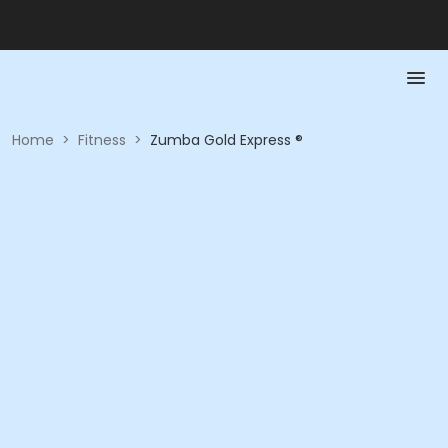
Home
>
Fitness
>
Zumba Gold Express ®