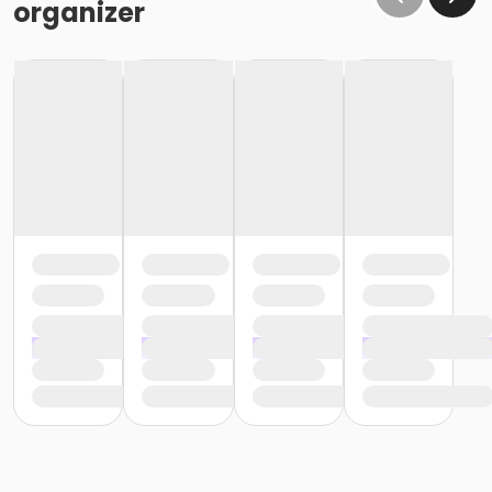
organizer