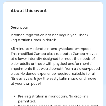
About this event
Description
Internet Registration has not begun yet. Check
Registration Dates in details.
45 minutesModerate IntensityModerate-Impact
This modified Zumba class recreates Zumba moves
at a lower intensity designed to meet the needs of
older adults or those with physical and/or mental
impairments that would benefit from a slower-paced
class. No dance experience required, suitable for all
fitness levels. Enjoy the zesty Latin music and move
at your own pace!
Pre-registration is mandatory. No drop-ins
permitted.