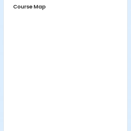
Course Map