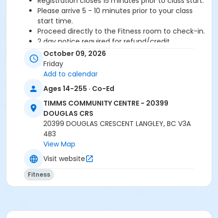
Registration closes 15 minutes prior to class start.
Please arrive 5 - 10 minutes prior to your class
start time.
Proceed directly to the Fitness room to check-in.
2 day notice required for refund/credit.
October 09, 2026
Age Category
Friday
Adult
Add to calendar
Ages 14-255 · Co-Ed
Location
TIMMS COMMUNITY CENTRE - 20399
TCC - FITNESS - PAOLELLA ROOM at TIMMS
DOUGLAS CRS
COMMUNITY CENTRE - 20399 DOUGLAS CRS
20399 DOUGLAS CRESCENT LANGLEY, BC V3A
4B3
Instructor
View Map
ANETT R
Visit website
Fitness