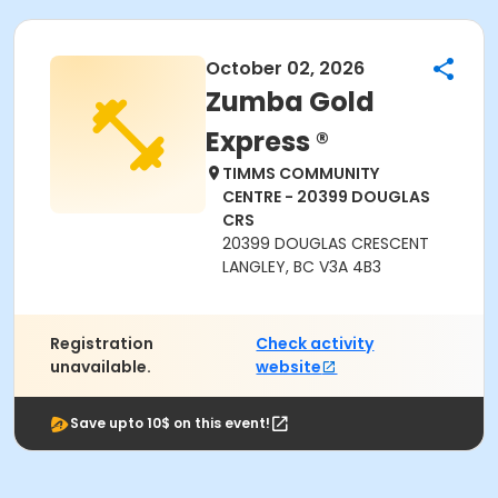
October 02, 2026
Zumba Gold
Express ®
TIMMS COMMUNITY
CENTRE - 20399 DOUGLAS
CRS
20399 DOUGLAS CRESCENT
LANGLEY, BC V3A 4B3
Registration
Check activity
unavailable.
website
Save upto 10$ on this event!