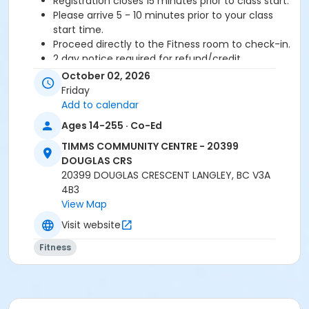
Registration closes 15 minutes prior to class start.
Please arrive 5 - 10 minutes prior to your class
start time.
Proceed directly to the Fitness room to check-in.
2 day notice required for refund/credit.
October 02, 2026
Age Category
Friday
Adult
Add to calendar
Ages 14-255 · Co-Ed
Location
TIMMS COMMUNITY CENTRE - 20399
TCC - FITNESS - PAOLELLA ROOM at TIMMS
DOUGLAS CRS
COMMUNITY CENTRE - 20399 DOUGLAS CRS
20399 DOUGLAS CRESCENT LANGLEY, BC V3A
4B3
Instructor
View Map
ANETT R
Visit website
Fitness