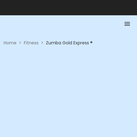
Home
>
Fitness
>
Zumba Gold Express ®