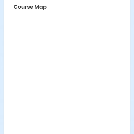
Course Map