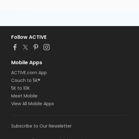
Follow ACTIVE
Mobile Apps
ACTIVE.com App
Couch to 5K®
5K to 10K
Meet Mobile
View All Mobile Apps
Subscribe to Our Newsletter