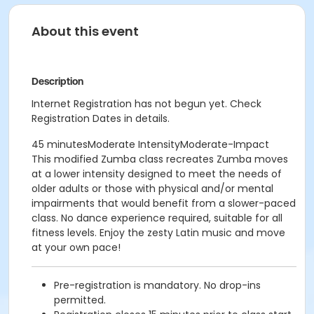
About this event
Description
Internet Registration has not begun yet. Check
Registration Dates in details.
45 minutesModerate IntensityModerate-Impact
This modified Zumba class recreates Zumba moves
at a lower intensity designed to meet the needs of
older adults or those with physical and/or mental
impairments that would benefit from a slower-paced
class. No dance experience required, suitable for all
fitness levels. Enjoy the zesty Latin music and move
at your own pace!
Pre-registration is mandatory. No drop-ins
permitted.