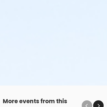
More events from this