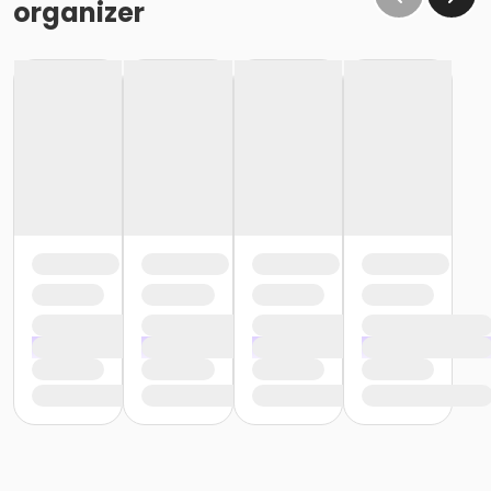
organizer