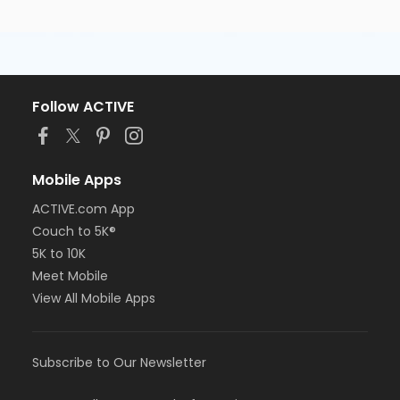
Follow ACTIVE
Mobile Apps
ACTIVE.com App
Couch to 5K®
5K to 10K
Meet Mobile
View All Mobile Apps
Subscribe to Our Newsletter