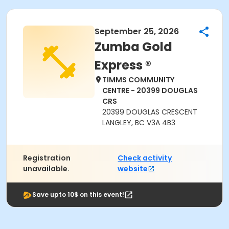
September 25, 2026
Zumba Gold
Express ®
TIMMS COMMUNITY
CENTRE - 20399 DOUGLAS
CRS
20399 DOUGLAS CRESCENT
LANGLEY, BC V3A 4B3
Registration
Check activity
unavailable.
website
Save upto 10$ on this event!