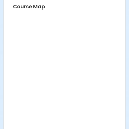
Course Map