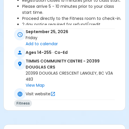
Registration closes 15 minutes prior to class start.
Please arrive 5 - 10 minutes prior to your class
start time.
Proceed directly to the Fitness room to check-in.
2 day notice required for refund/credit.
September 25, 2026
Age Category
Friday
Adult
Add to calendar
Ages 14-255 · Co-Ed
Location
TIMMS COMMUNITY CENTRE - 20399
TCC - FITNESS - PAOLELLA ROOM at TIMMS
DOUGLAS CRS
COMMUNITY CENTRE - 20399 DOUGLAS CRS
20399 DOUGLAS CRESCENT LANGLEY, BC V3A
4B3
Instructor
View Map
ANETT R
Visit website
Fitness