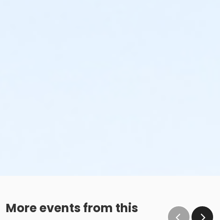
More events from this