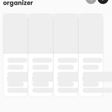
organizer