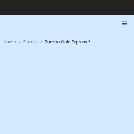
Home
>
Fitness
>
Zumba Gold Express ®