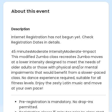
About this event
Description
Internet Registration has not begun yet. Check
Registration Dates in details.
45 minutesModerate IntensityModerate-Impact
This modified Zumba class recreates Zumba moves
at a lower intensity designed to meet the needs of
older adults or those with physical and/or mental
impairments that would benefit from a slower-paced
class. No dance experience required, suitable for all
fitness levels. Enjoy the zesty Latin music and move
at your own pace!
Pre-registration is mandatory. No drop-ins
permitted.