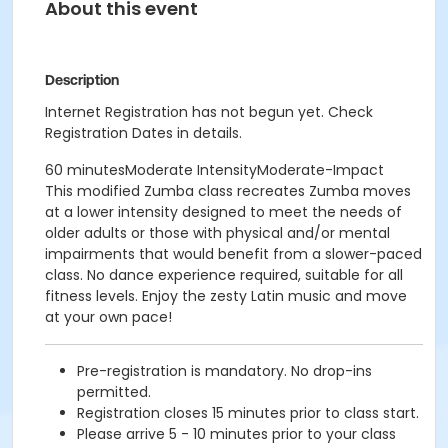
About this event
Description
Internet Registration has not begun yet. Check
Registration Dates in details.
60 minutesModerate IntensityModerate-Impact
This modified Zumba class recreates Zumba moves
at a lower intensity designed to meet the needs of
older adults or those with physical and/or mental
impairments that would benefit from a slower-paced
class. No dance experience required, suitable for all
fitness levels. Enjoy the zesty Latin music and move
at your own pace!
Pre-registration is mandatory. No drop-ins
permitted.
Registration closes 15 minutes prior to class start.
Please arrive 5 - 10 minutes prior to your class