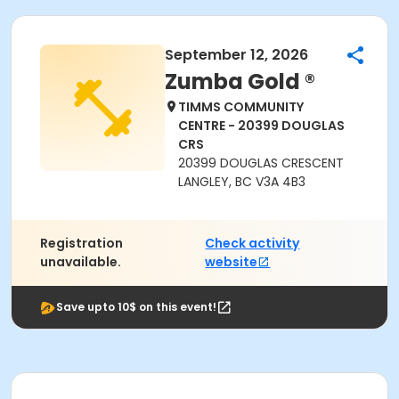
September 12, 2026
Zumba Gold ®
TIMMS COMMUNITY
CENTRE - 20399 DOUGLAS
CRS
20399 DOUGLAS CRESCENT
LANGLEY, BC V3A 4B3
Registration
Check activity
unavailable.
website
Save upto 10$ on this event!