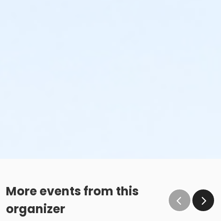
More events from this
organizer