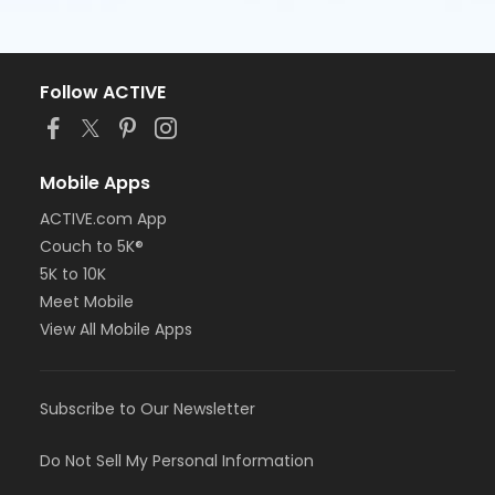
Follow ACTIVE
Mobile Apps
ACTIVE.com App
Couch to 5K®
5K to 10K
Meet Mobile
View All Mobile Apps
Subscribe to Our Newsletter
Do Not Sell My Personal Information