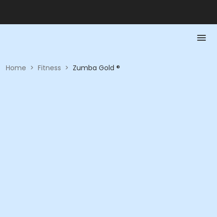
Home
>
Fitness
>
Zumba Gold ®