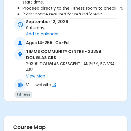
start time.
Proceed directly to the Fitness room to check-in.
2 day notice required for refund/credit.
September 12, 2026
Age Category
Saturday
Adult
Add to calendar
Ages 14-255 · Co-Ed
Location
TIMMS COMMUNITY CENTRE - 20399
TCC - FITNESS - PAOLELLA ROOM at TIMMS
DOUGLAS CRS
COMMUNITY CENTRE - 20399 DOUGLAS CRS
20399 DOUGLAS CRESCENT LANGLEY, BC V3A
4B3
Instructor
View Map
CECILIA B
Visit website
Fitness
Course Map