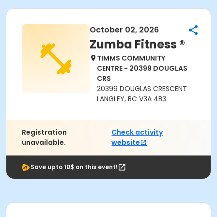
October 02, 2026
Zumba Fitness ®
TIMMS COMMUNITY
CENTRE - 20399 DOUGLAS
CRS
20399 DOUGLAS CRESCENT
LANGLEY, BC V3A 4B3
Registration
Check activity
unavailable.
website
Save upto 10$ on this event!