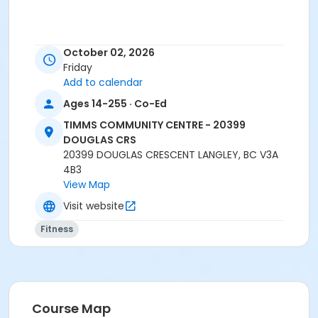
Age Category
October 02, 2026
Adult
Friday
Add to calendar
Location
Ages 14-255 · Co-Ed
TCC - FITNESS - PAOLELLA ROOM at TIMMS
COMMUNITY CENTRE - 20399 DOUGLAS CRS
TIMMS COMMUNITY CENTRE - 20399
DOUGLAS CRS
Instructor
20399 DOUGLAS CRESCENT LANGLEY, BC V3A
4B3
ANETT R
View Map
Visit website
Fitness
Course Map