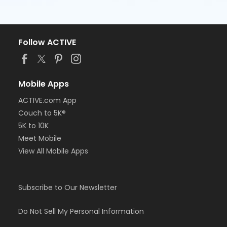
Follow ACTIVE
Mobile Apps
ACTIVE.com App
Couch to 5K®
5K to 10K
Meet Mobile
View All Mobile Apps
Subscribe to Our Newsletter
Do Not Sell My Personal Information