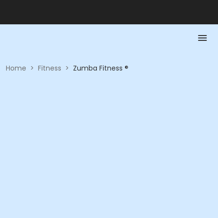
Home
>
Fitness
>
Zumba Fitness ®