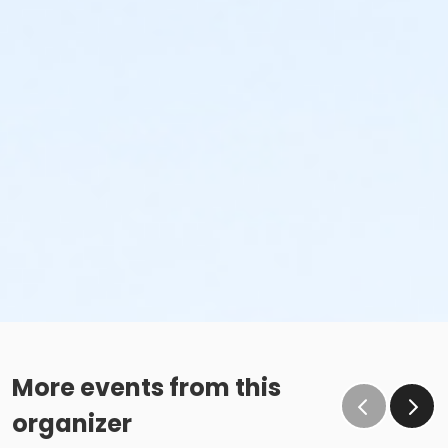
More events from this
organizer