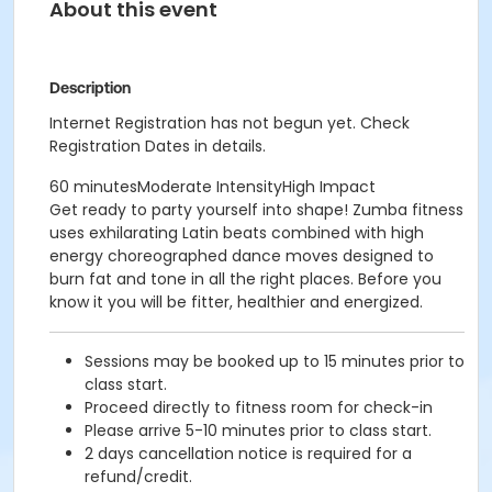
About this event
Description
Internet Registration has not begun yet. Check
Registration Dates in details.
60 minutesModerate IntensityHigh Impact
Get ready to party yourself into shape! Zumba fitness
uses exhilarating Latin beats combined with high
energy choreographed dance moves designed to
burn fat and tone in all the right places. Before you
know it you will be fitter, healthier and energized.
Sessions may be booked up to 15 minutes prior to
class start.
Proceed directly to fitness room for check-in
Please arrive 5-10 minutes prior to class start.
2 days cancellation notice is required for a
refund/credit.