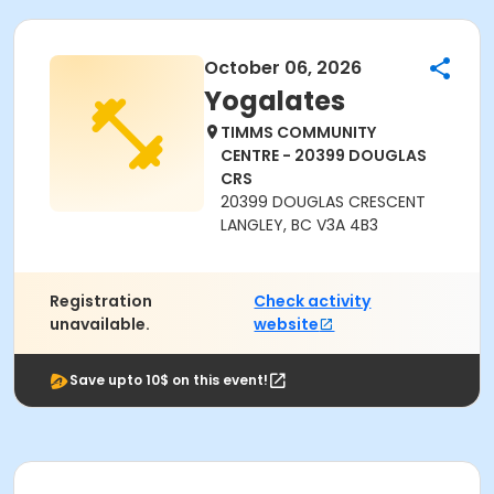
October 06, 2026
Yogalates
TIMMS COMMUNITY
CENTRE - 20399 DOUGLAS
CRS
20399 DOUGLAS CRESCENT
LANGLEY, BC V3A 4B3
Registration
Check activity
unavailable.
website
Save upto 10$ on this event!