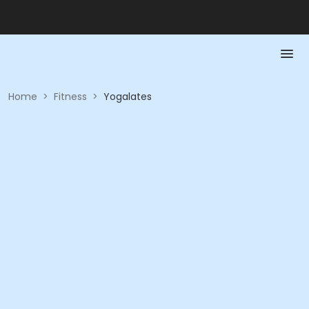
Home
>
Fitness
>
Yogalates