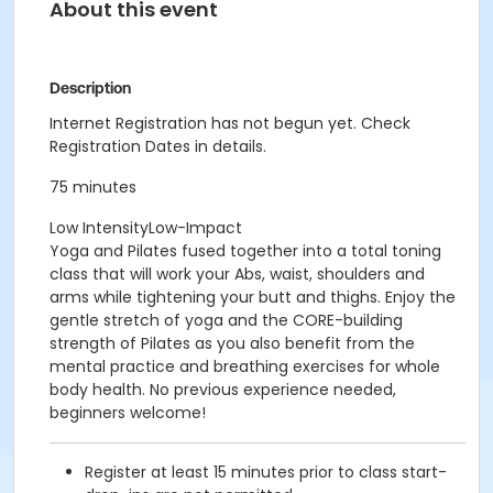
About this event
Description
Internet Registration has not begun yet. Check
Registration Dates in details.
75 minutes
Low IntensityLow-Impact
Yoga and Pilates fused together into a total toning
class that will work your Abs, waist, shoulders and
arms while tightening your butt and thighs. Enjoy the
gentle stretch of yoga and the CORE-building
strength of Pilates as you also benefit from the
mental practice and breathing exercises for whole
body health. No previous experience needed,
beginners welcome!
Register at least 15 minutes prior to class start-