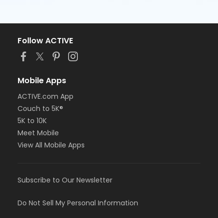
Follow ACTIVE
Mobile Apps
ACTIVE.com App
Couch to 5K®
5K to 10K
Meet Mobile
View All Mobile Apps
Subscribe to Our Newsletter
Do Not Sell My Personal Information