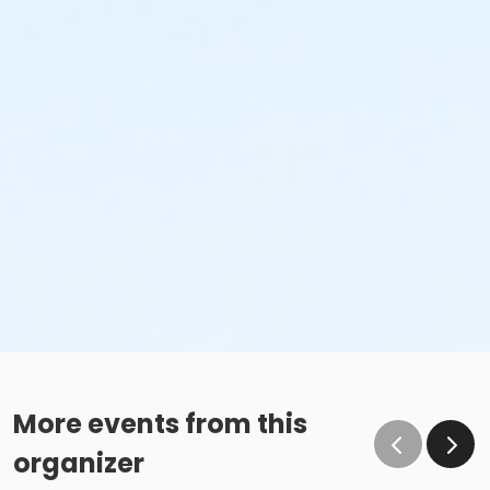
More events from this
organizer