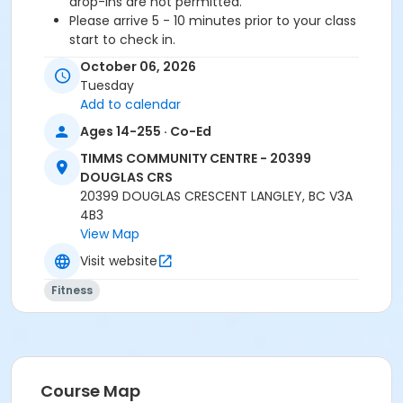
drop-ins are not permitted.
Please arrive 5 - 10 minutes prior to your class
start to check in.
Proceed directly to the Fitness Room for check-
October 06, 2026
in.
Tuesday
2 days notice is required for a refund/credit.
Add to calendar
Age Category
Ages 14-255 · Co-Ed
Adult
TIMMS COMMUNITY CENTRE - 20399
DOUGLAS CRS
Location
20399 DOUGLAS CRESCENT LANGLEY, BC V3A
4B3
TCC - MPR 3 - DAMS ROOM at TIMMS COMMUNITY
View Map
CENTRE - 20399 DOUGLAS CRS
Visit website
Instructor
Fitness
CHANTAL L
Course Map