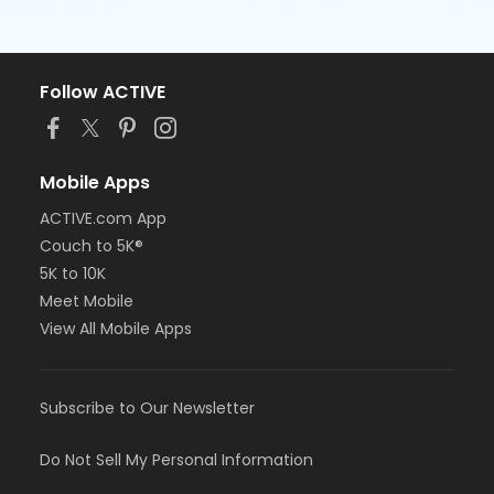
Follow ACTIVE
Mobile Apps
ACTIVE.com App
Couch to 5K®
5K to 10K
Meet Mobile
View All Mobile Apps
Subscribe to Our Newsletter
Do Not Sell My Personal Information