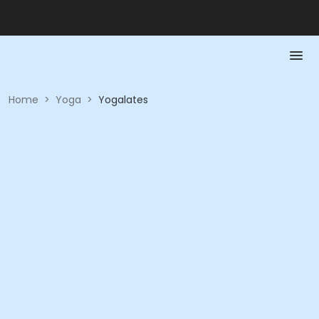
Home
>
Yoga
>
Yogalates