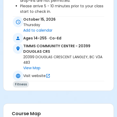
drop-ins are not permitted.
Please arrive 5 - 10 minutes prior to your class
start to check in.
Proceed directly to the Fitness Room for check-
October 15, 2026
in.
Thursday
2 days notice is required for a refund/credit.
Add to calendar
Age Category
Ages 14-255 · Co-Ed
Adult
TIMMS COMMUNITY CENTRE - 20399
DOUGLAS CRS
Location
20399 DOUGLAS CRESCENT LANGLEY, BC V3A
4B3
TCC - MPR 3 - DAMS ROOM at TIMMS COMMUNITY
View Map
CENTRE - 20399 DOUGLAS CRS
Visit website
Instructor
Fitness
TRACY L
Course Map