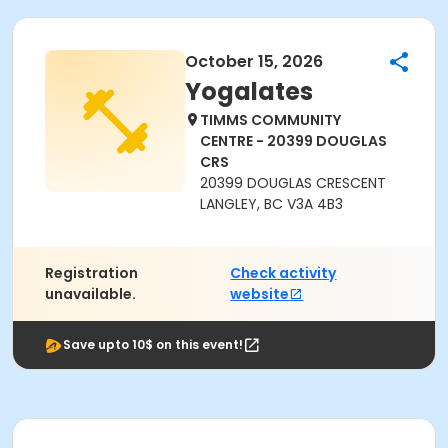
October 15, 2026
Yogalates
TIMMS COMMUNITY
CENTRE - 20399 DOUGLAS
CRS
20399 DOUGLAS CRESCENT
LANGLEY, BC V3A 4B3
Registration
Check activity
unavailable.
website
Save upto 10$ on this event!