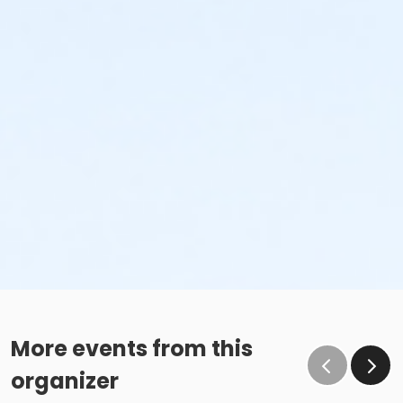
More events from this
organizer