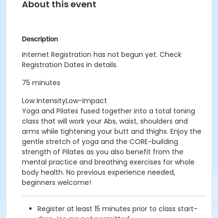
About this event
Description
Internet Registration has not begun yet. Check
Registration Dates in details.
75 minutes
Low IntensityLow-Impact
Yoga and Pilates fused together into a total toning
class that will work your Abs, waist, shoulders and
arms while tightening your butt and thighs. Enjoy the
gentle stretch of yoga and the CORE-building
strength of Pilates as you also benefit from the
mental practice and breathing exercises for whole
body health. No previous experience needed,
beginners welcome!
Register at least 15 minutes prior to class start-