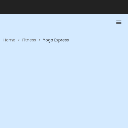
Home
>
Fitness
>
Yoga Express