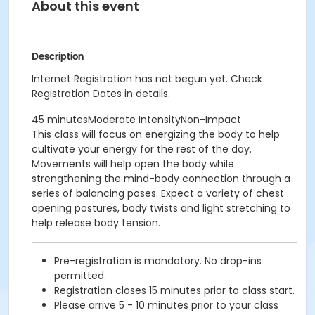
About this event
Description
Internet Registration has not begun yet. Check
Registration Dates in details.
45 minutesModerate IntensityNon-Impact
This class will focus on energizing the body to help
cultivate your energy for the rest of the day.
Movements will help open the body while
strengthening the mind-body connection through a
series of balancing poses. Expect a variety of chest
opening postures, body twists and light stretching to
help release body tension.
Pre-registration is mandatory. No drop-ins
permitted.
Registration closes 15 minutes prior to class start.
Please arrive 5 - 10 minutes prior to your class