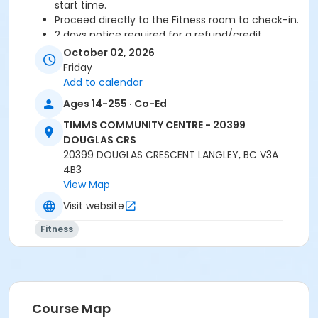
start time.
Proceed directly to the Fitness room to check-in.
2 days notice required for a refund/credit.
October 02, 2026
Age Category
Friday
Adult
Add to calendar
Ages 14-255 · Co-Ed
Location
TIMMS COMMUNITY CENTRE - 20399
TCC - FITNESS - PAOLELLA ROOM at TIMMS
DOUGLAS CRS
COMMUNITY CENTRE - 20399 DOUGLAS CRS
20399 DOUGLAS CRESCENT LANGLEY, BC V3A
4B3
Instructor
View Map
DAVE G
Visit website
Fitness
Course Map