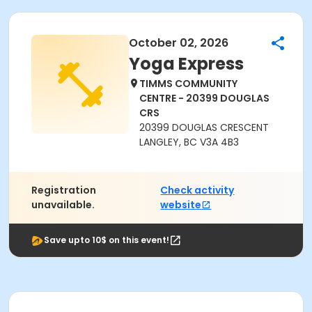
October 02, 2026
Yoga Express
TIMMS COMMUNITY
CENTRE - 20399 DOUGLAS
CRS
20399 DOUGLAS CRESCENT
LANGLEY, BC V3A 4B3
Registration
Check activity
unavailable.
website
Save upto 10$ on this event!