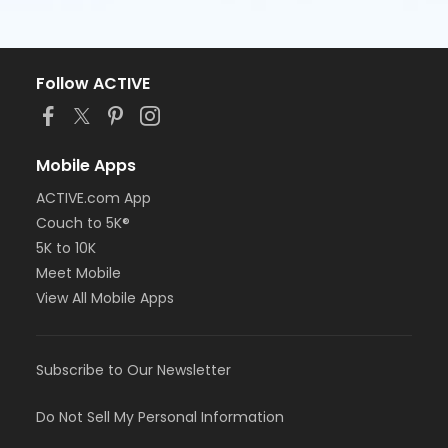
Follow ACTIVE
Mobile Apps
ACTIVE.com App
Couch to 5K®
5K to 10K
Meet Mobile
View All Mobile Apps
Subscribe to Our Newsletter
Do Not Sell My Personal Information