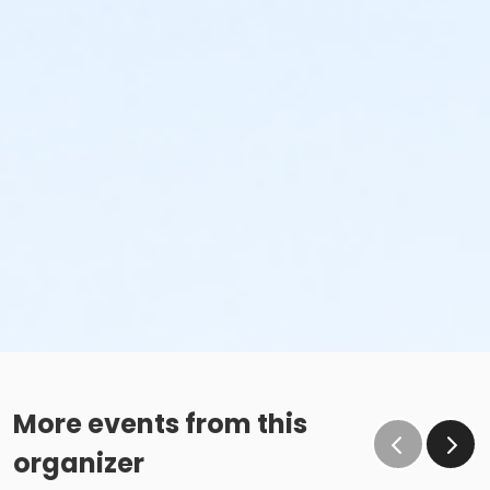
More events from this
organizer