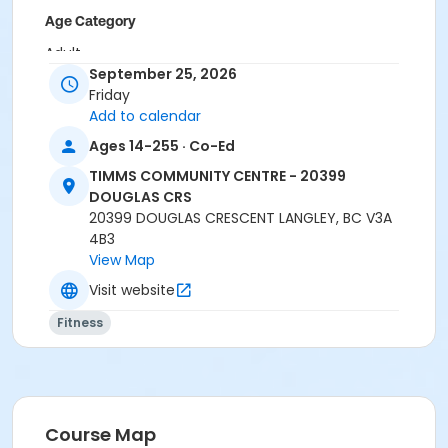
Age Category
Adult
September 25, 2026
Location
Friday
Add to calendar
TCC - MPR 3 - DAMS ROOM at TIMMS COMMUNITY
CENTRE - 20399 DOUGLAS CRS
Ages 14-255 · Co-Ed
TCC - SPIN ROOM at TIMMS COMMUNITY CENTRE -
TIMMS COMMUNITY CENTRE - 20399
20399 DOUGLAS CRS
DOUGLAS CRS
20399 DOUGLAS CRESCENT LANGLEY, BC V3A
Instructor
4B3
CARLENE W
View Map
Visit website
Fitness
Course Map