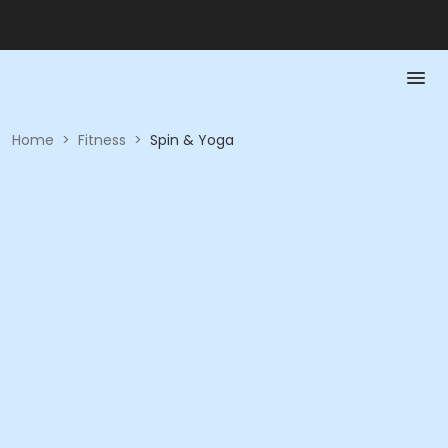
Home
>
Fitness
>
Spin & Yoga