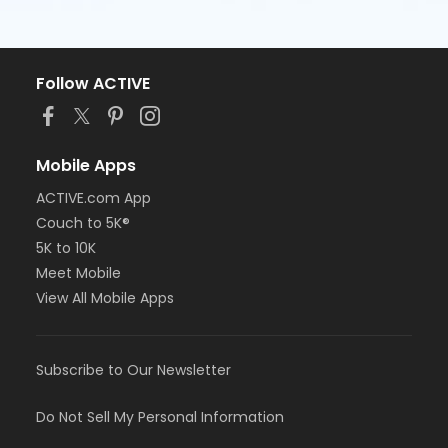
Follow ACTIVE
Mobile Apps
ACTIVE.com App
Couch to 5K®
5K to 10K
Meet Mobile
View All Mobile Apps
Subscribe to Our Newsletter
Do Not Sell My Personal Information