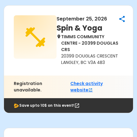
September 25, 2026
Spin & Yoga
TIMMS COMMUNITY
CENTRE - 20399 DOUGLAS
CRS
20399 DOUGLAS CRESCENT
LANGLEY, BC V3A 4B3
Registration
Check activity
unavailable.
website
Save upto 10$ on this event!