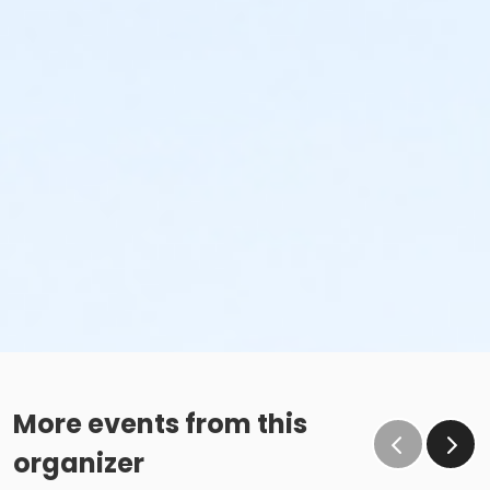
More events from this
organizer