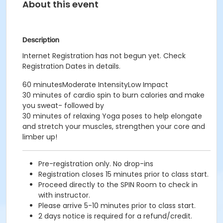
About this event
Description
Internet Registration has not begun yet. Check
Registration Dates in details.
60 minutesModerate IntensityLow Impact
30 minutes of cardio spin to burn calories and make
you sweat- followed by
30 minutes of relaxing Yoga poses to help elongate
and stretch your muscles, strengthen your core and
limber up!
Pre-registration only. No drop-ins
Registration closes 15 minutes prior to class start.
Proceed directly to the SPIN Room to check in
with instructor.
Please arrive 5-10 minutes prior to class start.
2 days notice is required for a refund/credit.