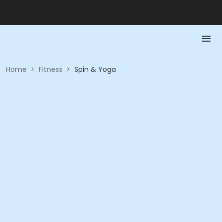
Home
>
Fitness
>
Spin & Yoga