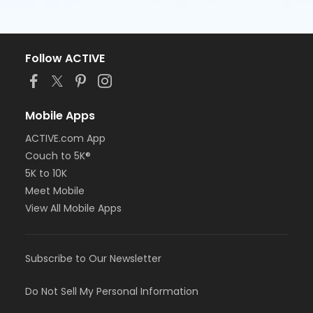
Follow ACTIVE
Mobile Apps
ACTIVE.com App
Couch to 5K®
5K to 10K
Meet Mobile
View All Mobile Apps
Subscribe to Our Newsletter
Do Not Sell My Personal Information