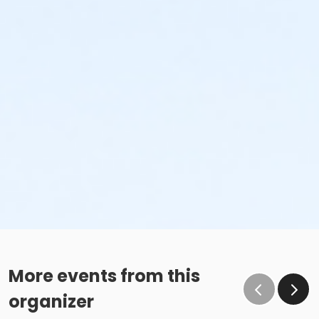
More events from this
organizer