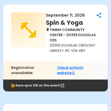
September 11, 2026
Spin & Yoga
TIMMS COMMUNITY
CENTRE - 20399 DOUGLAS
CRS
20399 DOUGLAS CRESCENT
LANGLEY, BC V3A 4B3
Registration
Check activity
unavailable.
website
Save upto 10$ on this event!