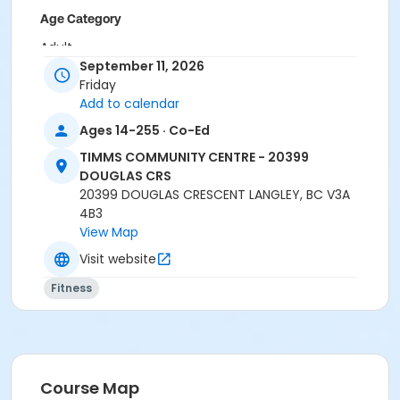
Age Category
Adult
September 11, 2026
Location
Friday
Add to calendar
TCC - MPR 3 - DAMS ROOM at TIMMS COMMUNITY
CENTRE - 20399 DOUGLAS CRS
Ages 14-255 · Co-Ed
TCC - SPIN ROOM at TIMMS COMMUNITY CENTRE -
TIMMS COMMUNITY CENTRE - 20399
20399 DOUGLAS CRS
DOUGLAS CRS
20399 DOUGLAS CRESCENT LANGLEY, BC V3A
Instructor
4B3
CARLENE W
View Map
Visit website
Fitness
Course Map