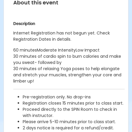
About this event
Description
Internet Registration has not begun yet. Check
Registration Dates in details.
60 minutesModerate IntensityLow Impact
30 minutes of cardio spin to burn calories and make
you sweat- followed by
30 minutes of relaxing Yoga poses to help elongate
and stretch your muscles, strengthen your core and
limber up!
Pre-registration only. No drop-ins
Registration closes 15 minutes prior to class start.
Proceed directly to the SPIN Room to check in
with instructor.
Please arrive 5-10 minutes prior to class start.
2 days notice is required for a refund/credit.