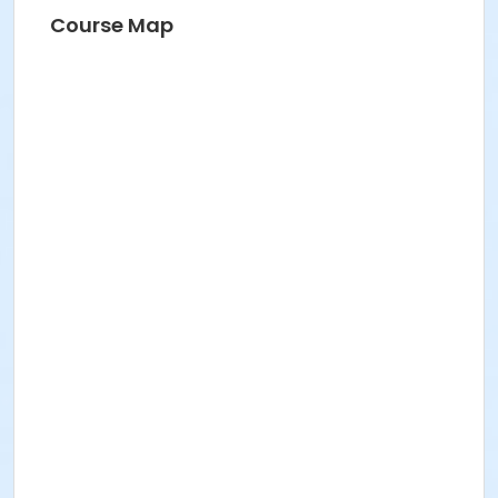
Course Map