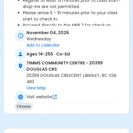
Register at least 15 minutes prior to class start-
drop-ins are not permitted.
Please arrive 5 - 10 minutes prior to your class
start to check in.
Proceed directly to the MPR 3 for check-in.
2 days cancellation notice required for
November 04, 2026
refund/credit.
Wednesday
Add to calendar
Age Category
Ages 14-255 · Co-Ed
Adult
TIMMS COMMUNITY CENTRE - 20399
Location
DOUGLAS CRS
20399 DOUGLAS CRESCENT LANGLEY, BC V3A
TCC - FITNESS - PAOLELLA ROOM at TIMMS
4B3
COMMUNITY CENTRE - 20399 DOUGLAS CRS
View Map
Instructor
Visit website
TRACY L
Fitness