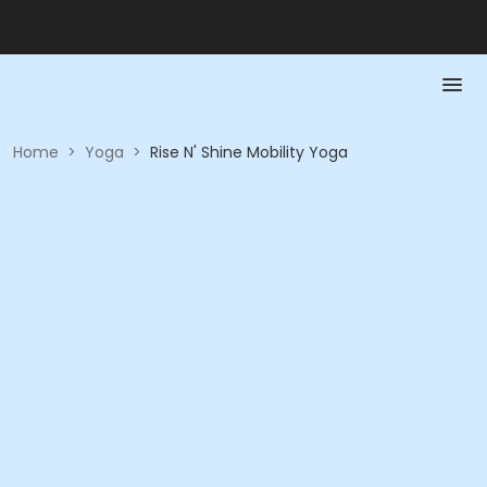
Home
>
Yoga
>
Rise N' Shine Mobility Yoga