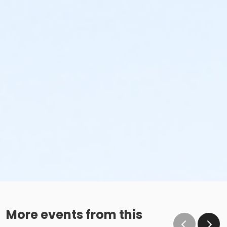
More events from this