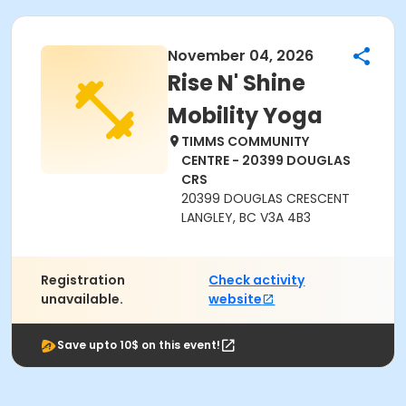
November 04, 2026
Rise N' Shine
Mobility Yoga
TIMMS COMMUNITY
CENTRE - 20399 DOUGLAS
CRS
20399 DOUGLAS CRESCENT
LANGLEY, BC V3A 4B3
Registration
Check activity
unavailable.
website
Save upto 10$ on this event!