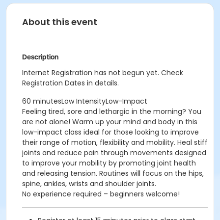
About this event
Description
Internet Registration has not begun yet. Check
Registration Dates in details.
60 minutesLow IntensityLow-Impact
Feeling tired, sore and lethargic in the morning? You
are not alone! Warm up your mind and body in this
low-impact class ideal for those looking to improve
their range of motion, flexibility and mobility. Heal stiff
joints and reduce pain through movements designed
to improve your mobility by promoting joint health
and releasing tension. Routines will focus on the hips,
spine, ankles, wrists and shoulder joints.
No experience required – beginners welcome!