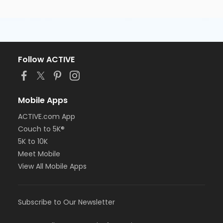
Follow ACTIVE
Mobile Apps
ACTIVE.com App
Couch to 5K®
5K to 10K
Meet Mobile
View All Mobile Apps
Subscribe to Our Newsletter