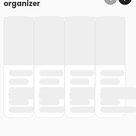
organizer