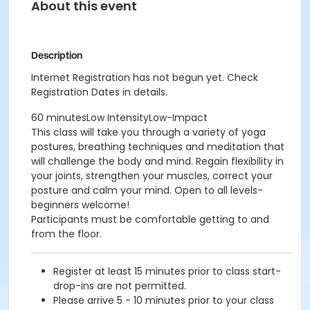
About this event
Description
Internet Registration has not begun yet. Check
Registration Dates in details.
60 minutesLow IntensityLow-Impact
This class will take you through a variety of yoga
postures, breathing techniques and meditation that
will challenge the body and mind. Regain flexibility in
your joints, strengthen your muscles, correct your
posture and calm your mind. Open to all levels-
beginners welcome!
Participants must be comfortable getting to and
from the floor.
Register at least 15 minutes prior to class start-
drop-ins are not permitted.
Please arrive 5 - 10 minutes prior to your class