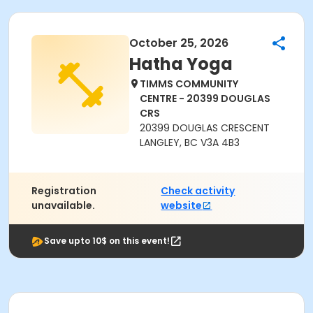
October 25, 2026
Hatha Yoga
TIMMS COMMUNITY
CENTRE - 20399 DOUGLAS
CRS
20399 DOUGLAS CRESCENT
LANGLEY, BC V3A 4B3
Registration
Check activity
unavailable.
website
Save upto 10$ on this event!