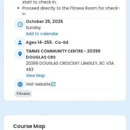
start to check in.
Proceed directly to the Fitness Room for check-
in.
2 days cancellation notice required for
October 25, 2026
refund/credit.
Sunday
Add to calendar
Age Category
Ages 14-255 · Co-Ed
Adult
TIMMS COMMUNITY CENTRE - 20399
Location
DOUGLAS CRS
20399 DOUGLAS CRESCENT LANGLEY, BC V3A
TCC - FITNESS - PAOLELLA ROOM at TIMMS
4B3
COMMUNITY CENTRE - 20399 DOUGLAS CRS
View Map
Instructor
Visit website
DAVE G
Fitness
Course Map