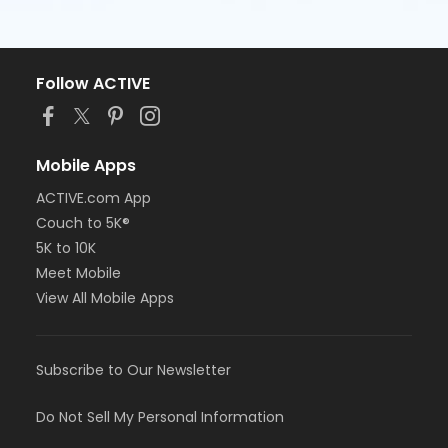
Follow ACTIVE
Mobile Apps
ACTIVE.com App
Couch to 5K®
5K to 10K
Meet Mobile
View All Mobile Apps
Subscribe to Our Newsletter
Do Not Sell My Personal Information