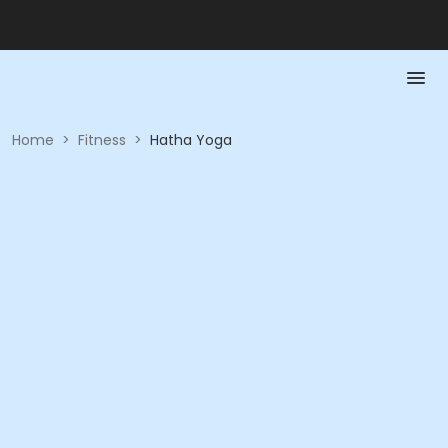
Home
>
Fitness
>
Hatha Yoga