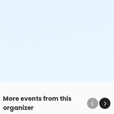
More events from this
organizer