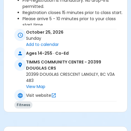
Pre-registration is mandatory. No drop-ins
permitted.
Registration closes 15 minutes prior to class start.
Please arrive 5 - 10 minutes prior to your class
start time.
Proceed directly to the Fitness room to check-in.
October 25, 2026
2 days notice required for a refund/credit.
Sunday
Add to calendar
Age Category
Ages 14-255 · Co-Ed
Adult
TIMMS COMMUNITY CENTRE - 20399
Location
DOUGLAS CRS
20399 DOUGLAS CRESCENT LANGLEY, BC V3A
TCC - FITNESS - PAOLELLA ROOM at TIMMS
4B3
COMMUNITY CENTRE - 20399 DOUGLAS CRS
View Map
Instructor
Visit website
BRIDGET G
Fitness