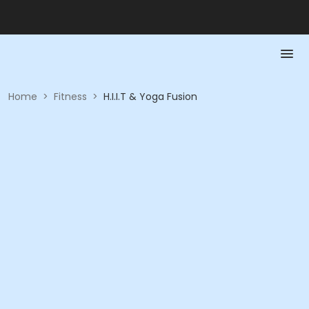
Home
>
Fitness
>
H.I.I.T & Yoga Fusion