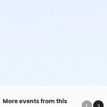
More events from this