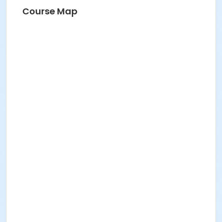
Course Map