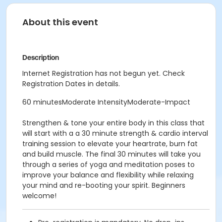
About this event
Description
Internet Registration has not begun yet. Check
Registration Dates in details.
60 minutesModerate IntensityModerate-Impact
Strengthen & tone your entire body in this class that
will start with a a 30 minute strength & cardio interval
training session to elevate your heartrate, burn fat
and build muscle. The final 30 minutes will take you
through a series of yoga and meditation poses to
improve your balance and flexibility while relaxing
your mind and re-booting your spirit. Beginners
welcome!