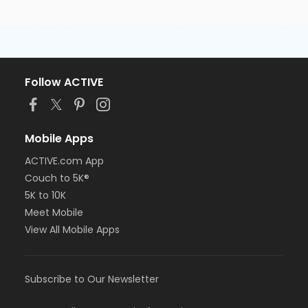
Follow ACTIVE
Mobile Apps
ACTIVE.com App
Couch to 5K®
5K to 10K
Meet Mobile
View All Mobile Apps
Subscribe to Our Newsletter