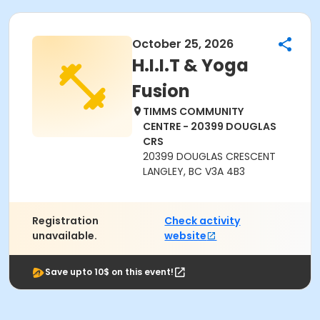
October 25, 2026
H.I.I.T & Yoga
Fusion
TIMMS COMMUNITY
CENTRE - 20399 DOUGLAS
CRS
20399 DOUGLAS CRESCENT
LANGLEY, BC V3A 4B3
Registration
Check activity
unavailable.
website
Save upto 10$ on this event!