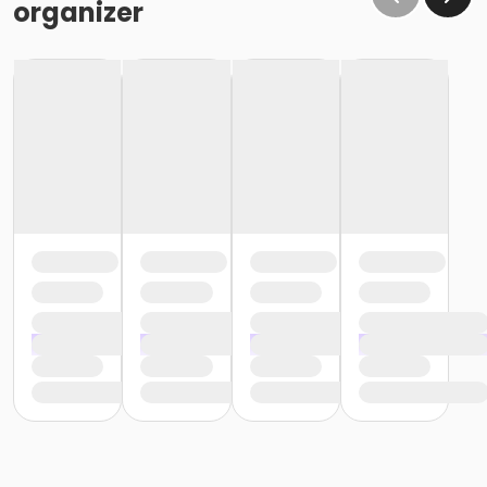
organizer