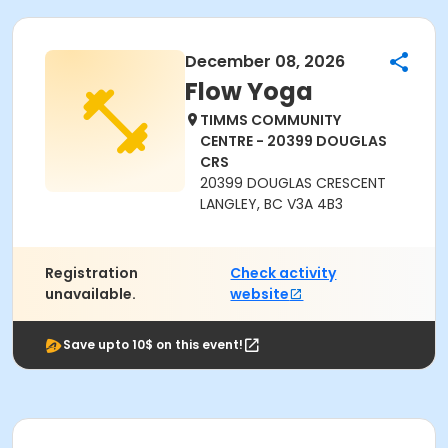
December 08, 2026
Flow Yoga
TIMMS COMMUNITY
CENTRE - 20399 DOUGLAS
CRS
20399 DOUGLAS CRESCENT
LANGLEY, BC V3A 4B3
Registration
Check activity
unavailable.
website
Save upto 10$ on this event!