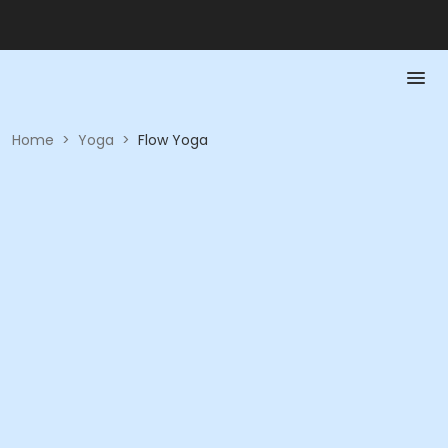
Home
>
Yoga
>
Flow Yoga