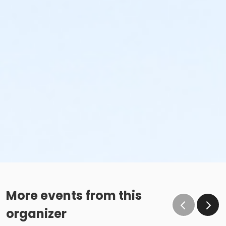
More events from this
organizer