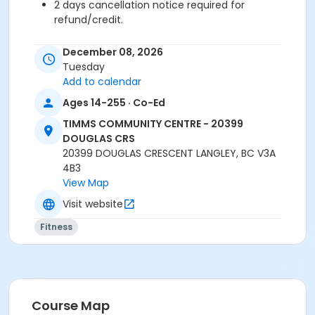
2 days cancellation notice required for
refund/credit.
Age Category
December 08, 2026
Adult
Tuesday
Add to calendar
Location
Ages 14-255 · Co-Ed
TCC - MPR 3 - DAMS ROOM at TIMMS COMMUNITY
TIMMS COMMUNITY CENTRE - 20399
CENTRE - 20399 DOUGLAS CRS
DOUGLAS CRS
20399 DOUGLAS CRESCENT LANGLEY, BC V3A
Instructor
4B3
TRACY L
View Map
Visit website
Fitness
Course Map