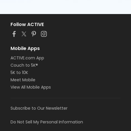
Follow ACTIVE
Mobile Apps
ACTIVE.com App
Couch to 5K®
5K to 10K
Meet Mobile
View All Mobile Apps
Subscribe to Our Newsletter
Do Not Sell My Personal Information