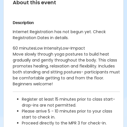
About this event
Description
Internet Registration has not begun yet. Check
Registration Dates in details.
60 minutesLow IntensityLow-Impact
Move slowly through yoga postures to build heat
gradually and gently throughout the body. This class
promotes healing, relaxation and flexibility. Includes
both standing and sitting postures- participants must
be comfortable getting to and from the floor.
Beginners welcome!
Register at least 15 minutes prior to class start-
drop-ins are not permitted.
Please arrive 5 - 10 minutes prior to your class
start to check in.
Proceed directly to the MPR 3 for check-in.