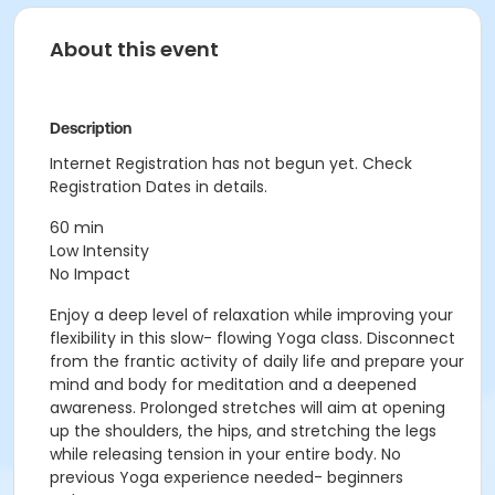
About this event
Description
Internet Registration has not begun yet. Check
Registration Dates in details.
60 min
Low Intensity
No Impact
Enjoy a deep level of relaxation while improving your
flexibility in this slow- flowing Yoga class. Disconnect
from the frantic activity of daily life and prepare your
mind and body for meditation and a deepened
awareness. Prolonged stretches will aim at opening
up the shoulders, the hips, and stretching the legs
while releasing tension in your entire body. No
previous Yoga experience needed- beginners