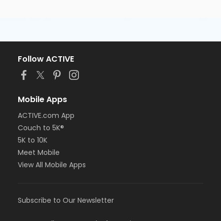
Follow ACTIVE
Mobile Apps
ACTIVE.com App
Couch to 5K®
5K to 10K
Meet Mobile
View All Mobile Apps
Subscribe to Our Newsletter