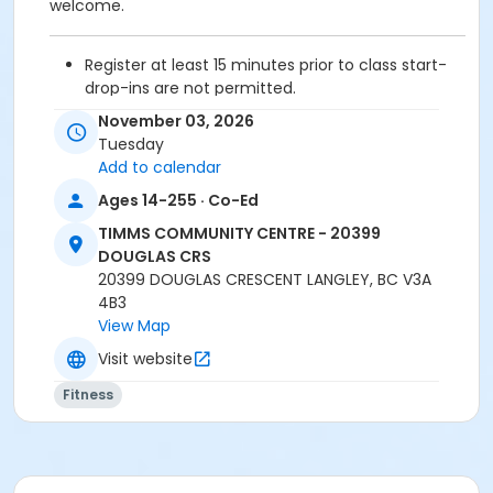
welcome.
Register at least 15 minutes prior to class start-
drop-ins are not permitted.
Please arrive 5 - 10 minutes prior to your class
November 03, 2026
start to check in.
Tuesday
Proceed directly to the Fitness room for check-
Add to calendar
in.
Ages 14-255 · Co-Ed
2 days cancellation notice is required for
refund/credit.
TIMMS COMMUNITY CENTRE - 20399
DOUGLAS CRS
20399 DOUGLAS CRESCENT LANGLEY, BC V3A
4B3
Age Category
View Map
Adult
Visit website
Location
Fitness
TCC - FITNESS - PAOLELLA ROOM at TIMMS
COMMUNITY CENTRE - 20399 DOUGLAS CRS
Instructor