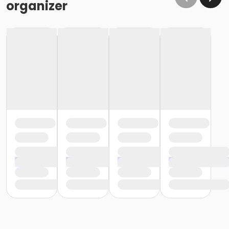
organizer