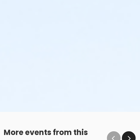
More events from this