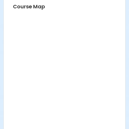
HANNAH S
Course Map