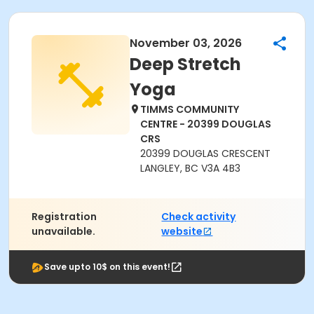
November 03, 2026
Deep Stretch
Yoga
TIMMS COMMUNITY
CENTRE - 20399 DOUGLAS
CRS
20399 DOUGLAS CRESCENT
LANGLEY, BC V3A 4B3
Registration
Check activity
unavailable.
website
Save upto 10$ on this event!