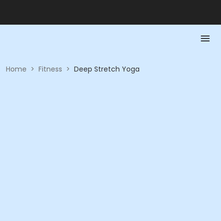
Home
>
Fitness
>
Deep Stretch Yoga