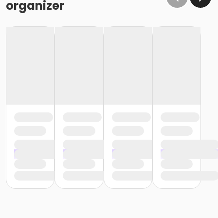
organizer