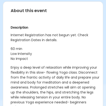
About this event
Description
Internet Registration has not begun yet. Check
Registration Dates in details.
60 min
Low Intensity
No Impact
Enjoy a deep level of relaxation while improving your
flexibility in this slow- flowing Yoga class. Disconnect
from the frantic activity of daily life and prepare your
mind and body for meditation and a deepened
awareness. Prolonged stretches will aim at opening
up the shoulders, the hips, and stretching the legs
while releasing tension in your entire body. No
previous Yoga experience needed- beginners