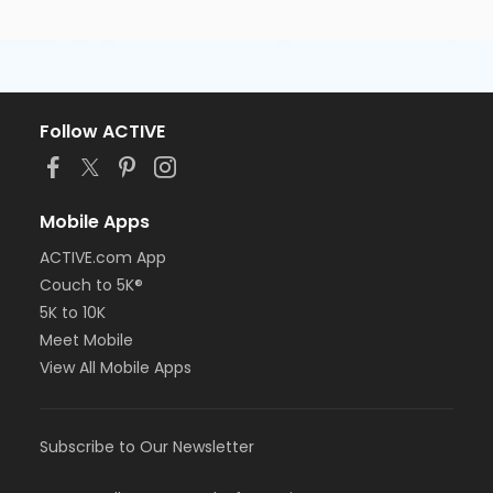
Follow ACTIVE
Mobile Apps
ACTIVE.com App
Couch to 5K®
5K to 10K
Meet Mobile
View All Mobile Apps
Subscribe to Our Newsletter