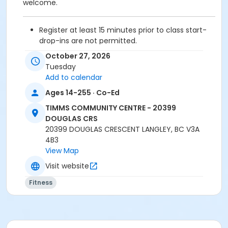
welcome.
Register at least 15 minutes prior to class start-
drop-ins are not permitted.
Please arrive 5 - 10 minutes prior to your class
October 27, 2026
start to check in.
Tuesday
Proceed directly to the Fitness room for check-
Add to calendar
in.
Ages 14-255 · Co-Ed
2 days cancellation notice is required for
refund/credit.
TIMMS COMMUNITY CENTRE - 20399
DOUGLAS CRS
20399 DOUGLAS CRESCENT LANGLEY, BC V3A
4B3
Age Category
View Map
Adult
Visit website
Location
Fitness
TCC - FITNESS - PAOLELLA ROOM at TIMMS
COMMUNITY CENTRE - 20399 DOUGLAS CRS
Instructor