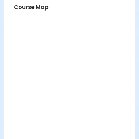
HANNAH S
Course Map