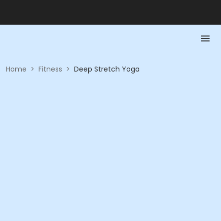
Home
>
Fitness
>
Deep Stretch Yoga