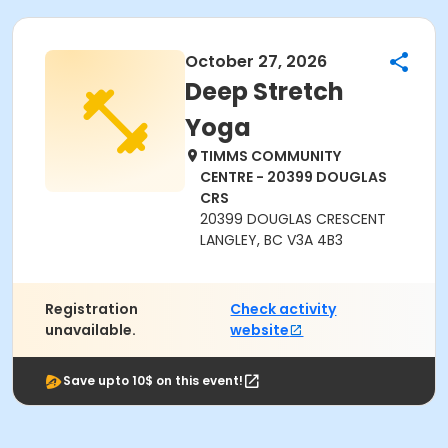
October 27, 2026
Deep Stretch
Yoga
TIMMS COMMUNITY
CENTRE - 20399 DOUGLAS
CRS
20399 DOUGLAS CRESCENT
LANGLEY, BC V3A 4B3
Registration
Check activity
unavailable.
website
Save upto 10$ on this event!