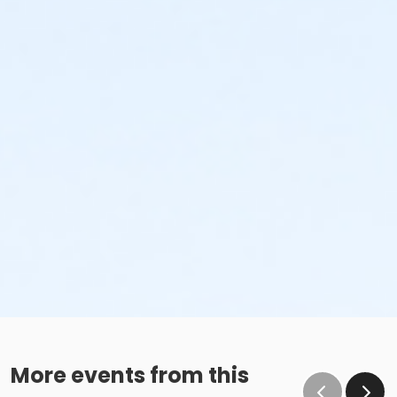
More events from this