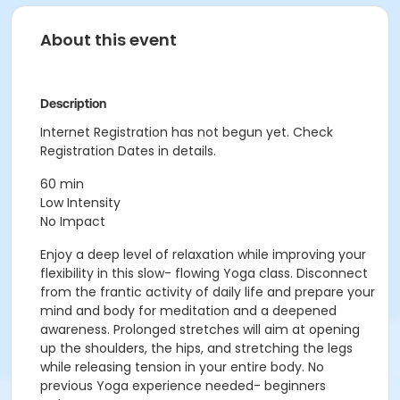
About this event
Description
Internet Registration has not begun yet. Check
Registration Dates in details.
60 min
Low Intensity
No Impact
Enjoy a deep level of relaxation while improving your
flexibility in this slow- flowing Yoga class. Disconnect
from the frantic activity of daily life and prepare your
mind and body for meditation and a deepened
awareness. Prolonged stretches will aim at opening
up the shoulders, the hips, and stretching the legs
while releasing tension in your entire body. No
previous Yoga experience needed- beginners