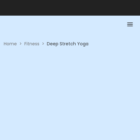
Home
>
Fitness
>
Deep Stretch Yoga