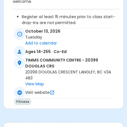
welcome.
Register at least 15 minutes prior to class start-
drop-ins are not permitted.
Please arrive 5 - 10 minutes prior to your class
October 13, 2026
start to check in.
Tuesday
Proceed directly to the Fitness room for check-
Add to calendar
in.
Ages 14-255 · Co-Ed
2 days cancellation notice is required for
refund/credit.
TIMMS COMMUNITY CENTRE - 20399
DOUGLAS CRS
20399 DOUGLAS CRESCENT LANGLEY, BC V3A
4B3
Age Category
View Map
Adult
Visit website
Location
Fitness
TCC - FITNESS - PAOLELLA ROOM at TIMMS
COMMUNITY CENTRE - 20399 DOUGLAS CRS
Instructor