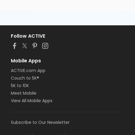
Follow ACTIVE
Mobile Apps
ACTIVE.com App
Couch to 5K®
5K to 10K
Meet Mobile
View All Mobile Apps
Subscribe to Our Newsletter