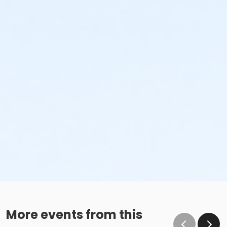
More events from this