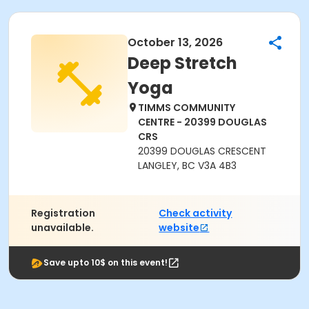
October 13, 2026
Deep Stretch
Yoga
TIMMS COMMUNITY
CENTRE - 20399 DOUGLAS
CRS
20399 DOUGLAS CRESCENT
LANGLEY, BC V3A 4B3
Registration
Check activity
unavailable.
website
Save upto 10$ on this event!