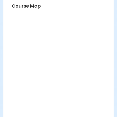
HANNAH S
Course Map