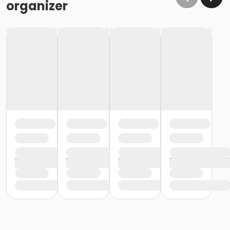
organizer