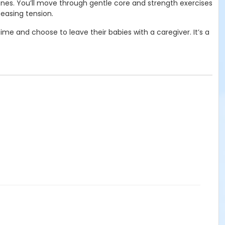
 ones. You’ll move through gentle core and strength exercises
easing tension.
me and choose to leave their babies with a caregiver. It’s a