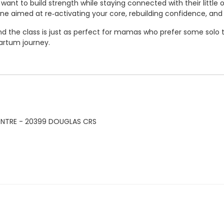
ant to build strength while staying connected with their little
ne aimed at re‑activating your core, rebuilding confidence, and 
 the class is just as perfect for mamas who prefer some solo ti
artum journey.
ENTRE - 20399 DOUGLAS CRS