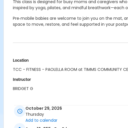
This class is designed for busy moms and caregivers who w
inspired by yoga, pilates, and mindful breathwork—each o
Pre‑mobile babies are welcome to join you on the mat, and
space to move, restore, and feel supported in your postp
Location
TCC - FITNESS - PAOLELLA ROOM at TIMMS COMMUNITY C
Instructor
BRIDGET G
October 29, 2026
Thursday
Add to calendar