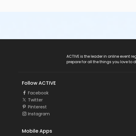
ACTIVE Logo
ACTIVE is the leader in online event 
prepare for all the things you love to 
Follow ACTIVE
Facebook
Twitter
Pinterest
Instagram
Mobile Apps