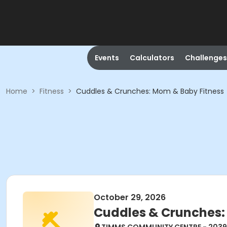
Events
Calculators
Challenges
Home
>
Fitness
>
Cuddles & Crunches: Mom & Baby Fitness
October 29, 2026
Cuddles & Crunches: