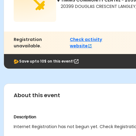
TIMMS COMMUNITY CENTRE - 203
20399 DOUGLAS CRESCENT LANGLEY,
Registration
Check activity
unavailable.
website
Save upto 10$ on this event!
About this event
Description
Internet Registration has not begun yet. Check Registratio