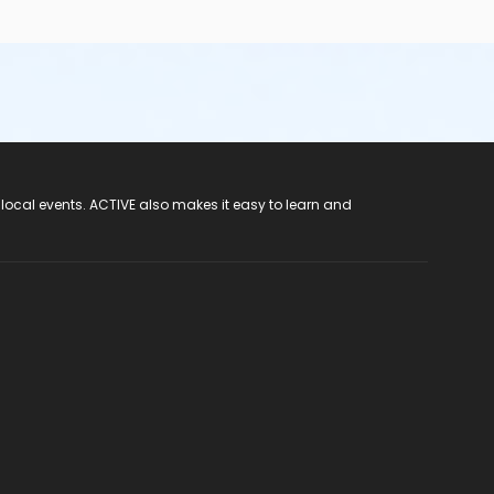
 local events. ACTIVE also makes it easy to learn and