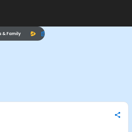
s & Family