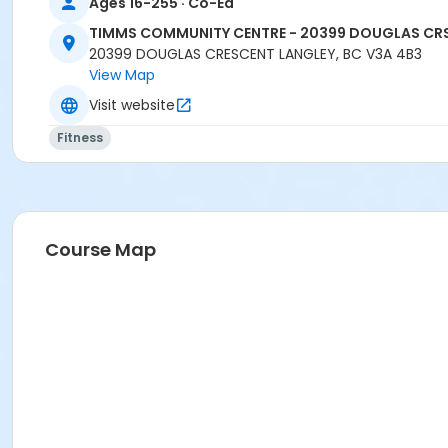
Ages 16-255 · Co-Ed
TIMMS COMMUNITY CENTRE - 20399 DOUGLAS CR
20399 DOUGLAS CRESCENT LANGLEY, BC V3A 4B3
View Map
Visit website
Fitness
Course Map