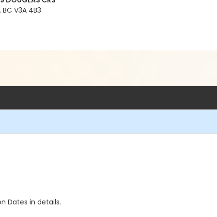
99 DOUGLAS CRS
 BC V3A 4B3
n Dates in details.