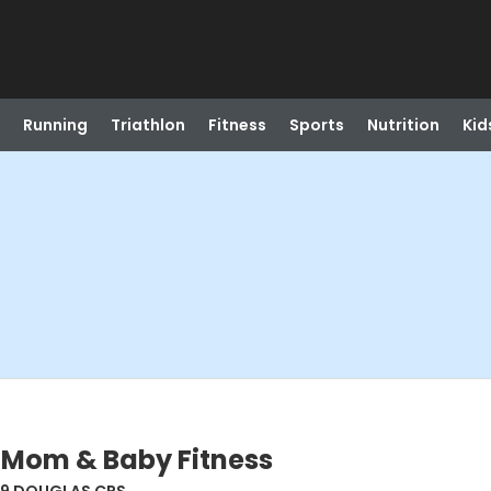
Running
Triathlon
Fitness
Sports
Nutrition
Kid
 Mom & Baby Fitness