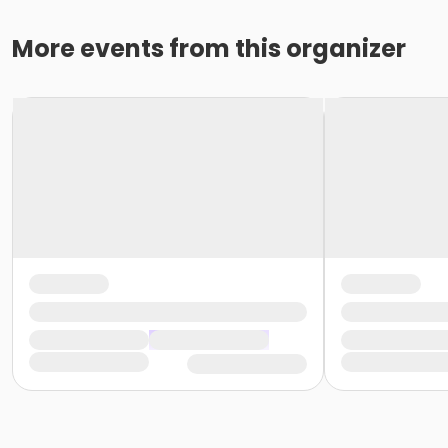
More events from this organizer