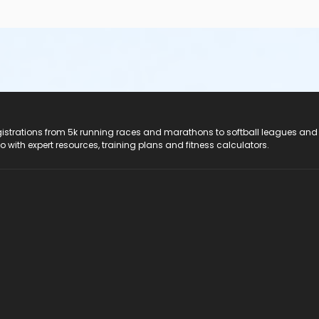
registrations from 5k running races and marathons to softball leagues and
do with expert resources, training plans and fitness calculators.