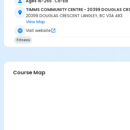
Ages 16-255 · Co-Ed
TIMMS COMMUNITY CENTRE - 20399 DOUGLAS CR
20399 DOUGLAS CRESCENT LANGLEY, BC V3A 4B3
View Map
Visit website
Fitness
Course Map