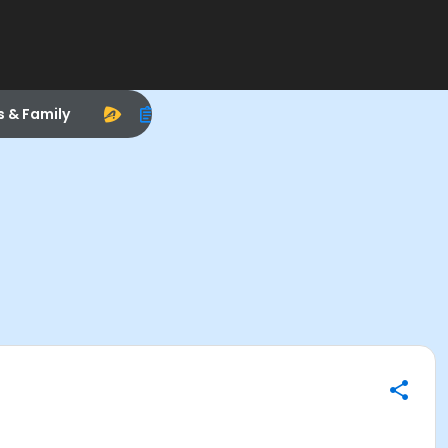
s & Family