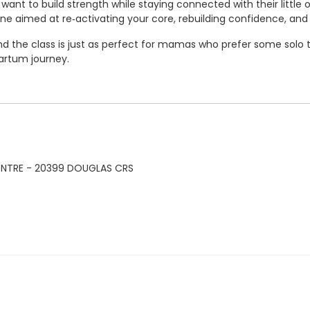
ant to build strength while staying connected with their little
ne aimed at re‑activating your core, rebuilding confidence, and 
 the class is just as perfect for mamas who prefer some solo ti
artum journey.
ENTRE - 20399 DOUGLAS CRS