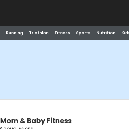
Running
Triathlon
Fitness
Sports
Nutrition
Kid
 Mom & Baby Fitness