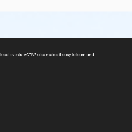
 local events. ACTIVE also makes it easy to learn and