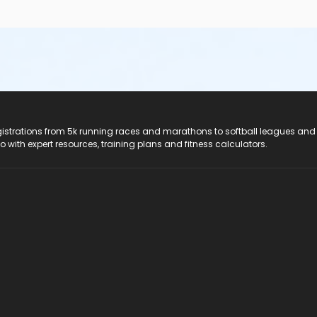
registrations from 5k running races and marathons to softball leagues and
do with expert resources, training plans and fitness calculators.