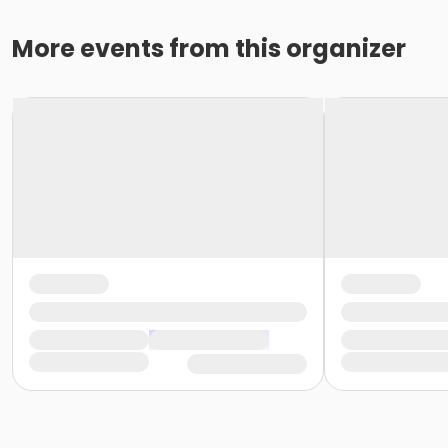
More events from this organizer