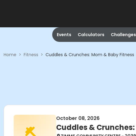
Events
Calculators
Challenges
Home
>
Fitness
>
Cuddles & Crunches: Mom & Baby Fitness
October 08, 2026
Cuddles & Crunches: