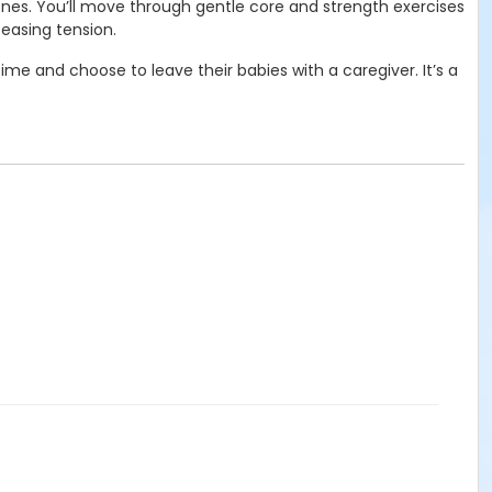
 ones. You’ll move through gentle core and strength exercises
easing tension.
me and choose to leave their babies with a caregiver. It’s a