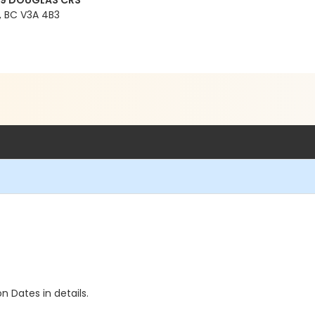
99 DOUGLAS CRS
 BC V3A 4B3
n Dates in details.