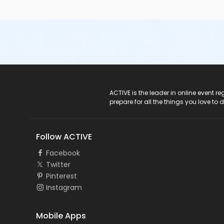
ACTIVE Logo
ACTIVE is the leader in online event 
prepare for all the things you love to 
Follow ACTIVE
Facebook
Twitter
Pinterest
Instagram
Mobile Apps