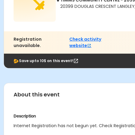
TIMMS COMMUNITY CENTRE - 203
20399 DOUGLAS CRESCENT LANGLEY,
Registration
Check activity
unavailable.
website
Save upto 10$ on this event!
About this event
Description
Internet Registration has not begun yet. Check Registratio