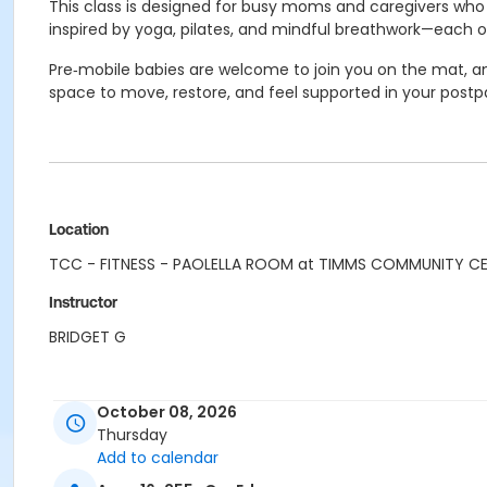
This class is designed for busy moms and caregivers who w
inspired by yoga, pilates, and mindful breathwork—each o
Pre‑mobile babies are welcome to join you on the mat, and
space to move, restore, and feel supported in your postp
Location
TCC - FITNESS - PAOLELLA ROOM at TIMMS COMMUNITY C
Instructor
BRIDGET G
October 08, 2026
Thursday
Add to calendar