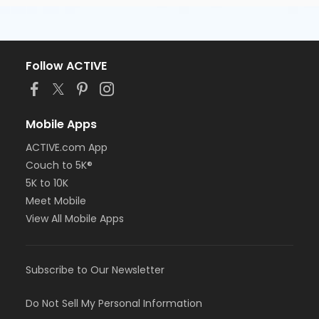
Follow ACTIVE
Mobile Apps
ACTIVE.com App
Couch to 5K®
5K to 10K
Meet Mobile
View All Mobile Apps
Subscribe to Our Newsletter
Do Not Sell My Personal Information