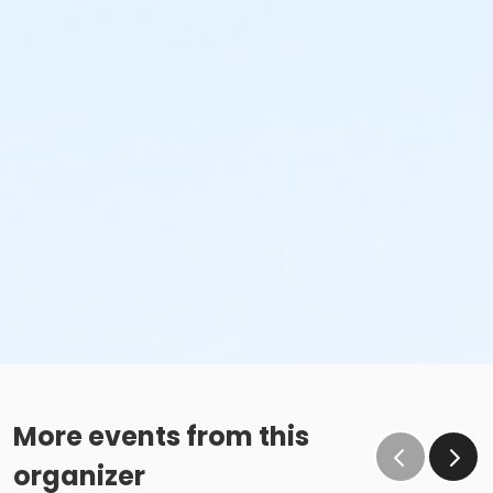
More events from this
organizer