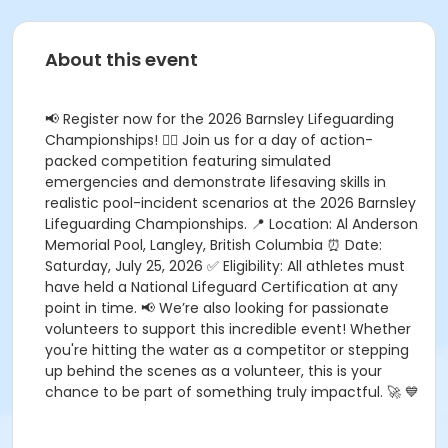
About this event
📢 Register now for the 2026 Barnsley Lifeguarding
Championships! 🏊‍♂️ Join us for a day of action-
packed competition featuring simulated
emergencies and demonstrate lifesaving skills in
realistic pool-incident scenarios at the 2026 Barnsley
Lifeguarding Championships. 📍 Location: Al Anderson
Memorial Pool, Langley, British Columbia ⏰ Date:
Saturday, July 25, 2026 ✅ Eligibility: All athletes must
have held a National Lifeguard Certification at any
point in time. 📢 We’re also looking for passionate
volunteers to support this incredible event! Whether
you're hitting the water as a competitor or stepping
up behind the scenes as a volunteer, this is your
chance to be part of something truly impactful. 🚀 💙