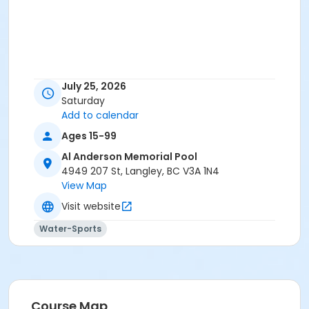
July 25, 2026
Saturday
Add to calendar
Ages 15-99
Al Anderson Memorial Pool
4949 207 St, Langley, BC V3A 1N4
View Map
Visit website
Water-Sports
Course Map