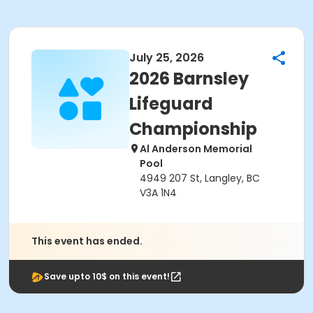
July 25, 2026
2026 Barnsley
Lifeguard
Championship
Al Anderson Memorial
Pool
4949 207 St, Langley, BC
V3A 1N4
This event has ended.
Save upto 10$ on this event!