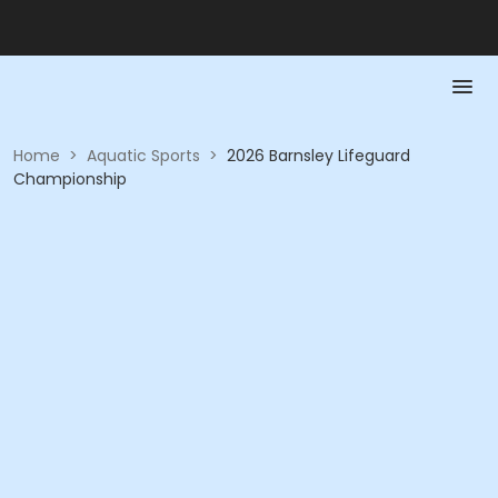
Home
>
Aquatic Sports
>
2026 Barnsley Lifeguard
Championship