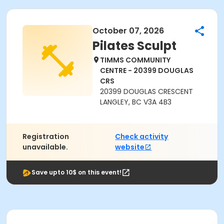
October 07, 2026
Pilates Sculpt
TIMMS COMMUNITY
CENTRE - 20399 DOUGLAS
CRS
20399 DOUGLAS CRESCENT
LANGLEY, BC V3A 4B3
Registration
Check activity
unavailable.
website
Save upto 10$ on this event!