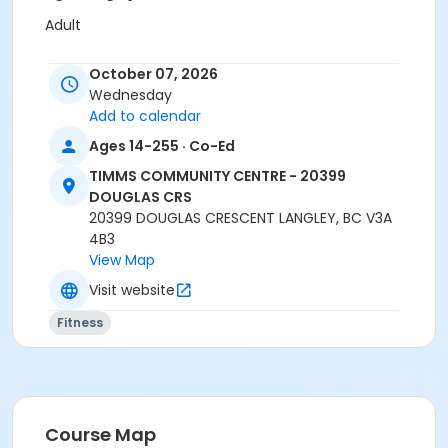
Adult
Location
October 07, 2026
TCC - MPR 3 - DAMS ROOM at TIMMS COMMUNITY
Wednesday
CENTRE - 20399 DOUGLAS CRS
Add to calendar
Ages 14-255 · Co-Ed
Instructor
TIMMS COMMUNITY CENTRE - 20399
SHIRLEY A
DOUGLAS CRS
20399 DOUGLAS CRESCENT LANGLEY, BC V3A
4B3
View Map
Visit website
Fitness
Course Map