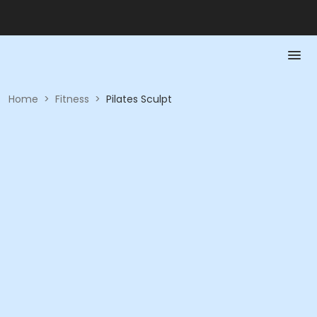
Home
>
Fitness
>
Pilates Sculpt