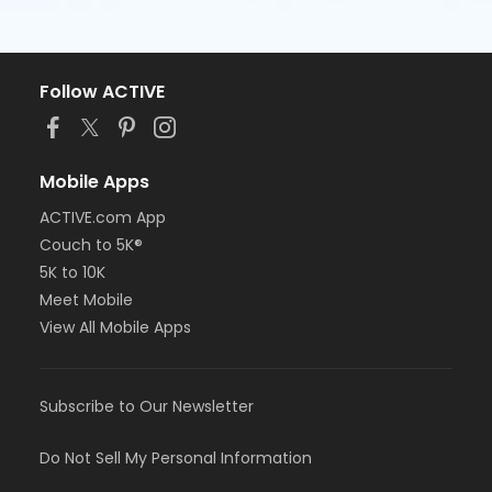
Follow ACTIVE
Mobile Apps
ACTIVE.com App
Couch to 5K®
5K to 10K
Meet Mobile
View All Mobile Apps
Subscribe to Our Newsletter
Do Not Sell My Personal Information