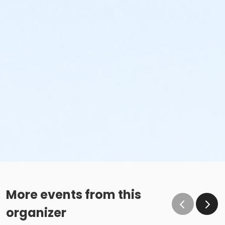
More events from this
organizer