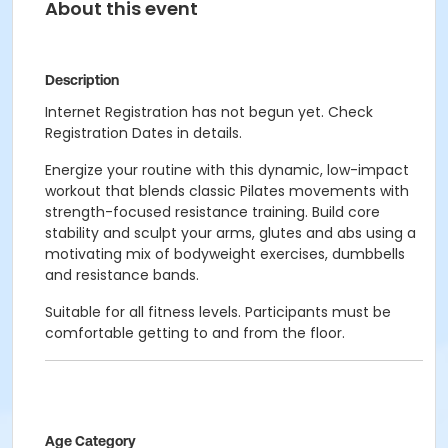
About this event
Description
Internet Registration has not begun yet. Check
Registration Dates in details.
Energize your routine with this dynamic, low-impact
workout that blends classic Pilates movements with
strength-focused resistance training. Build core
stability and sculpt your arms, glutes and abs using a
motivating mix of bodyweight exercises, dumbbells
and resistance bands.
Suitable for all fitness levels. Participants must be
comfortable getting to and from the floor.
Age Category