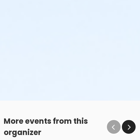
More events from this
organizer