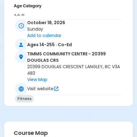
Age Category
Adult
October 18, 2026
Location
Sunday
Add to calendar
TCC - MPR 3 - DAMS ROOM at TIMMS COMMUNITY
CENTRE - 20399 DOUGLAS CRS
Ages 14-255 · Co-Ed
Instructor
TIMMS COMMUNITY CENTRE - 20399
DOUGLAS CRS
BRIDGET G
20399 DOUGLAS CRESCENT LANGLEY, BC V3A
4B3
View Map
Visit website
Fitness
Course Map