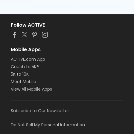
Follow ACTIVE
Mobile Apps
ACTIVE.com App
Couch to 5K®
5K to 10K
Meet Mobile
View All Mobile Apps
Subscribe to Our Newsletter
Do Not Sell My Personal Information