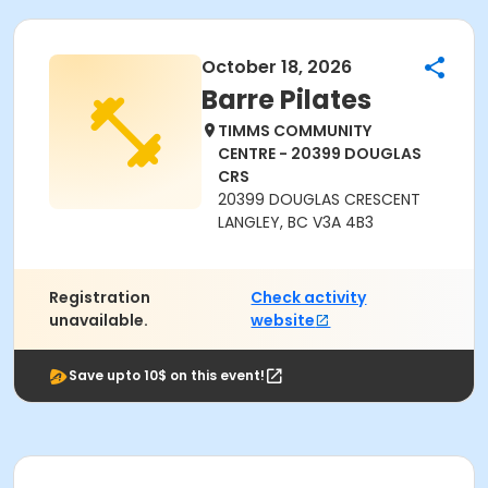
October 18, 2026
Barre Pilates
TIMMS COMMUNITY
CENTRE - 20399 DOUGLAS
CRS
20399 DOUGLAS CRESCENT
LANGLEY, BC V3A 4B3
Registration
Check activity
unavailable.
website
Save upto 10$ on this event!