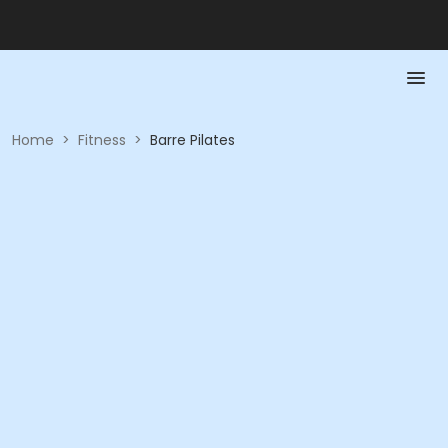
Home
>
Fitness
>
Barre Pilates