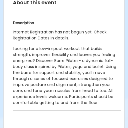
About this event
Description
Internet Registration has not begun yet. Check
Registration Dates in details.
Looking for a low-impact workout that builds
strength, improves flexibility and leaves you feeling
energized? Discover Barre Pilates- a dynamic full-
body class inspired by Pilates, yoga and ballet. Using
the barre for support and stability, you'll move
through a series of focused exercises designed to
improve posture and alignment, strengthen your
core, and tone your muscles from head to toe. All
experience levels welcome. Participants should be
comfortable getting to and from the floor.