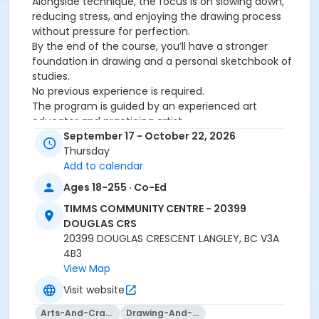
Alongside technique, the focus is on slowing down,
reducing stress, and enjoying the drawing process
without pressure for perfection.
By the end of the course, you’ll have a stronger
foundation in drawing and a personal sketchbook of
studies.
No previous experience is required.
The program is guided by an experienced art
educator and practicing artist.
September 17 - October 22, 2026
Age Category
Thursday
Add to calendar
Adult
Ages 18-255 · Co-Ed
Location
TIMMS COMMUNITY CENTRE - 20399
TCC - MPR 4 - DEGEMAN ROOM at TIMMS COMMUNITY
DOUGLAS CRS
CENTRE - 20399 DOUGLAS CRS
20399 DOUGLAS CRESCENT LANGLEY, BC V3A
4B3
Instructor
View Map
PUNEET DATEWAS
Visit website
Arts-And-Crafts
Drawing-And-Drafting