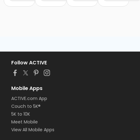
Follow ACTIVE
Mobile Apps
ACTIVE.com App
Couch to 5K®
5K to 10K
Meet Mobile
View All Mobile Apps