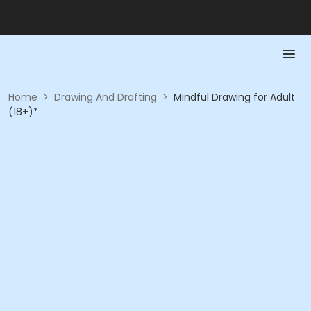
Home
>
Drawing And Drafting
>
Mindful Drawing for Adult
(18+)*