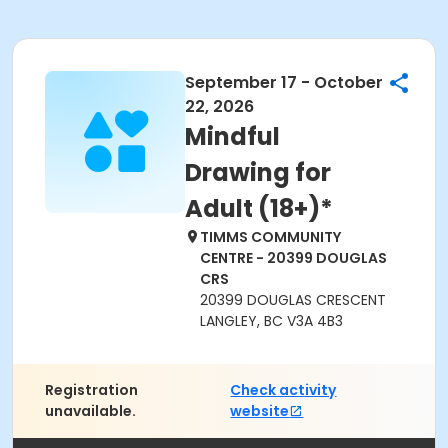
September 17 - October
22, 2026
Mindful
Drawing for
Adult (18+)*
TIMMS COMMUNITY
CENTRE - 20399 DOUGLAS
CRS
20399 DOUGLAS CRESCENT
LANGLEY, BC V3A 4B3
Registration
Check activity
unavailable.
website