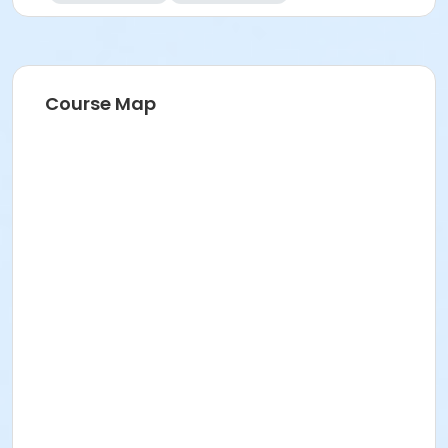
Course Map