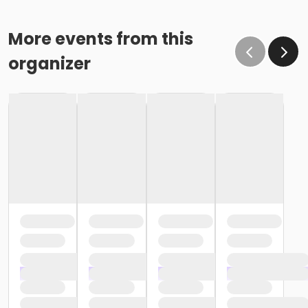
More events from this
organizer