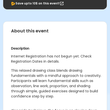
Save upto 10$ on this event!
About this event
Description
Internet Registration has not begun yet. Check
Registration Dates in details.
This relaxed drawing class blends drawing
fundamentals with a mindful approach to creativity.
Participants will learn fundamental skills such as
observation, line work, proportion, and shading
through simple, guided exercises designed to build
confidence step by step.