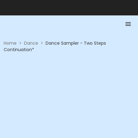
Home
>
Dance
>
Dance Sampler - Two Steps
Continuation*