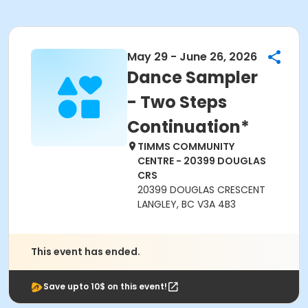
May 29 - June 26, 2026
Dance Sampler
- Two Steps
Continuation*
TIMMS COMMUNITY
CENTRE - 20399 DOUGLAS
CRS
20399 DOUGLAS CRESCENT
LANGLEY, BC V3A 4B3
This event has ended.
Save upto 10$ on this event!