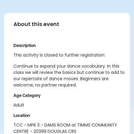
About this event
Description
This activity is closed to further registration.
Continue to expand your dance vocabulary. In this
class we will review the basics but continue to add to
our repertoire of dance moves. Beginners are
welcome, no partner required.
Age Category
Adult
Location
TCC - MPR 3 - DAMS ROOM at TIMMS COMMUNITY
CENTRE - 20399 DOUGLAS CRS