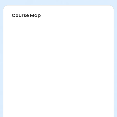
Course Map