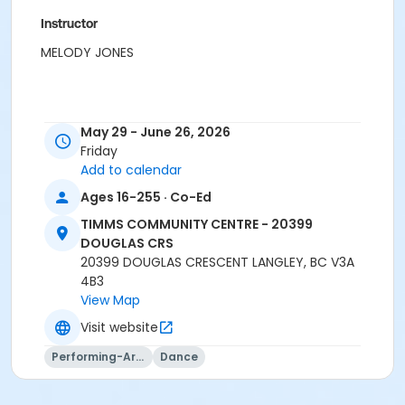
Instructor
MELODY JONES
May 29 - June 26, 2026
Friday
Add to calendar
Ages 16-255 · Co-Ed
TIMMS COMMUNITY CENTRE - 20399
DOUGLAS CRS
20399 DOUGLAS CRESCENT LANGLEY, BC V3A
4B3
View Map
Visit website
Performing-Arts
Dance