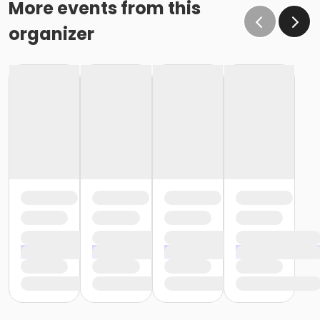
More events from this
organizer