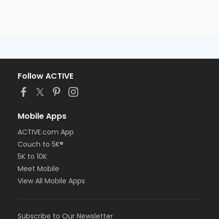
Follow ACTIVE
Mobile Apps
ACTIVE.com App
Couch to 5K®
5K to 10K
Meet Mobile
View All Mobile Apps
Subscribe to Our Newsletter