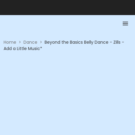
Home
>
Dance
>
Beyond the Basics Belly Dance - Zills -
Add a Little Music*