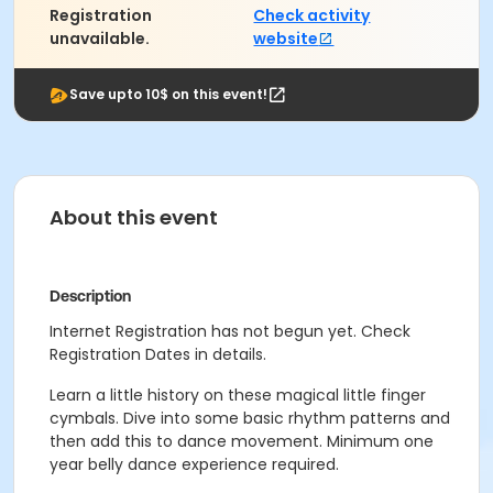
Registration
Check activity
unavailable.
website
Save upto 10$ on this event!
About this event
Description
Internet Registration has not begun yet. Check
Registration Dates in details.
Learn a little history on these magical little finger
cymbals. Dive into some basic rhythm patterns and
then add this to dance movement. Minimum one
year belly dance experience required.