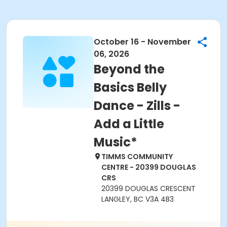
October 16 - November
06, 2026
Beyond the
Basics Belly
Dance - Zills -
Add a Little
Music*
TIMMS COMMUNITY
CENTRE - 20399 DOUGLAS
CRS
20399 DOUGLAS CRESCENT
LANGLEY, BC V3A 4B3