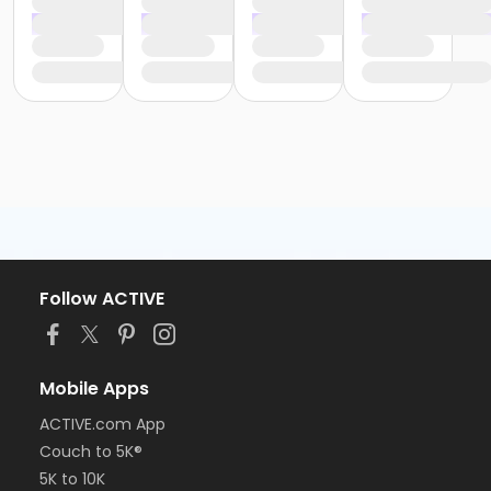
Follow ACTIVE
Mobile Apps
ACTIVE.com App
Couch to 5K®
5K to 10K