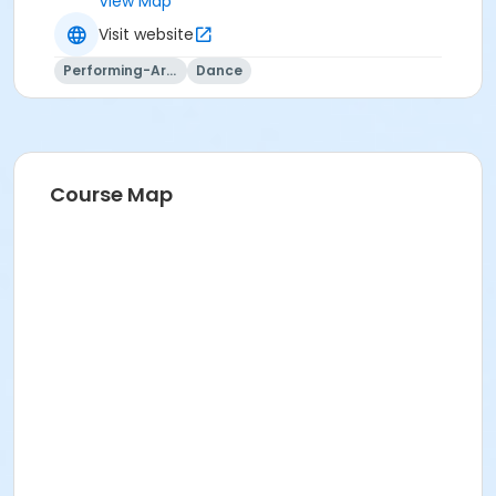
View Map
Visit website
Performing-Arts
Dance
Course Map