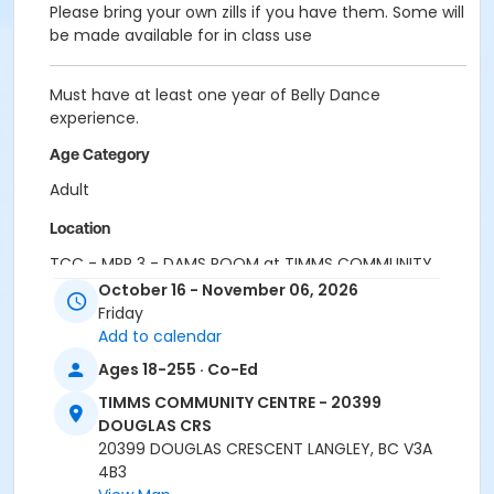
Please bring your own zills if you have them. Some will
be made available for in class use
Must have at least one year of Belly Dance
experience.
Age Category
Adult
Location
TCC - MPR 3 - DAMS ROOM at TIMMS COMMUNITY
CENTRE - 20399 DOUGLAS CRS
October 16 - November 06, 2026
Friday
Instructor
Add to calendar
MELODY JONES
Ages 18-255 · Co-Ed
TIMMS COMMUNITY CENTRE - 20399
DOUGLAS CRS
20399 DOUGLAS CRESCENT LANGLEY, BC V3A
4B3