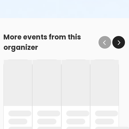
More events from this
organizer