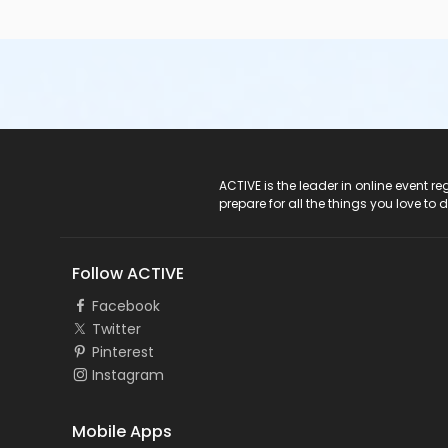
ACTIVE Logo
ACTIVE is the leader in online event 
prepare for all the things you love to 
Follow ACTIVE
Facebook
Twitter
Pinterest
Instagram
Mobile Apps