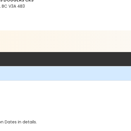
99 DOUGLAS CRS
 BC V3A 4B3
n Dates in details.