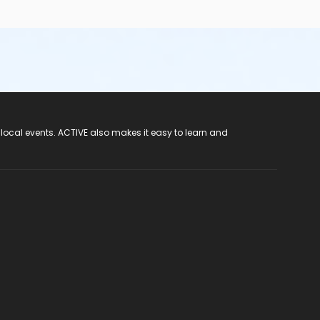
 local events. ACTIVE also makes it easy to learn and