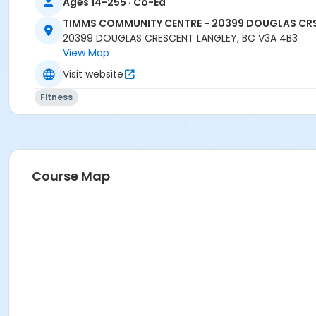
Ages 14-255 · Co-Ed
TIMMS COMMUNITY CENTRE - 20399 DOUGLAS CR
20399 DOUGLAS CRESCENT LANGLEY, BC V3A 4B3
View Map
Visit website
Fitness
Course Map