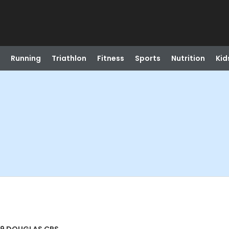
Running
Triathlon
Fitness
Sports
Nutrition
Kid