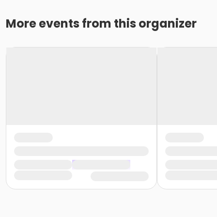
More events from this organizer