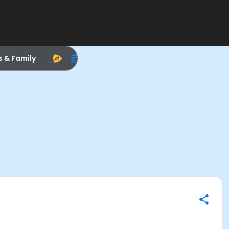
s & Family