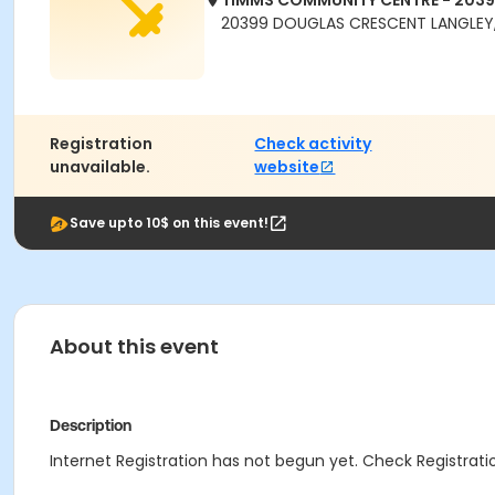
TIMMS COMMUNITY CENTRE - 203
20399 DOUGLAS CRESCENT LANGLEY,
Registration
Check activity
unavailable.
website
Save upto 10$ on this event!
About this event
Description
Internet Registration has not begun yet. Check Registratio