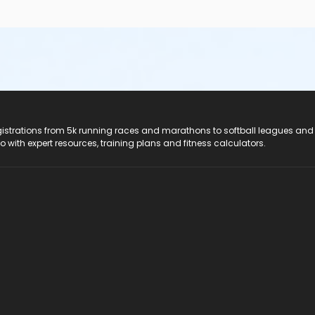
registrations from 5k running races and marathons to softball leagues and
do with expert resources, training plans and fitness calculators.