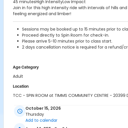
45 minutesHigh IntensityLow Impact
Join in for this high intensity ride with intervals of hill
feeling energized and limber!
Sessions may be booked up to 15 minutes prior to clas
Proceed directly to Spin Room for check-in.
Please arrive 5-10 minutes prior to class start.
2 days cancellation notice is required for a refund/cr
Age Category
Adult
Location
TCC - SPIN ROOM at TIMMS COMMUNITY CENTRE - 20399
Instructor
October 15, 2026
Thursday
SHIRLEY A
Add to calendar