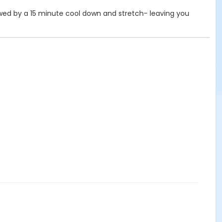
ollowed by a 15 minute cool down and stretch- leaving you