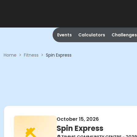
Events
Calculators
Challenges
Home
>
Fitness
>
Spin Express
October 15, 2026
Spin Express