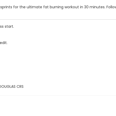
s and sprints for the ultimate fat burning workout in 30 minutes. F
s start.
edit.
 DOUGLAS CRS