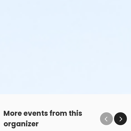
More events from this
organizer