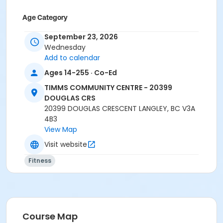
Age Category
Adult
September 23, 2026
Wednesday
Location
Add to calendar
TCC - SPIN ROOM at TIMMS COMMUNITY CENTRE -
Ages 14-255 · Co-Ed
20399 DOUGLAS CRS
TIMMS COMMUNITY CENTRE - 20399
Instructor
DOUGLAS CRS
20399 DOUGLAS CRESCENT LANGLEY, BC V3A
LYNN B
4B3
View Map
Visit website
Fitness
Course Map