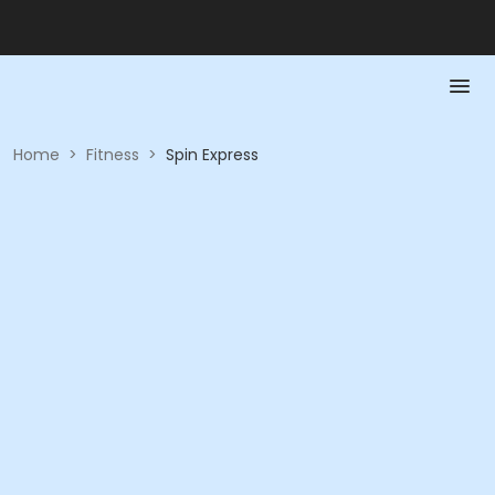
Home
>
Fitness
>
Spin Express