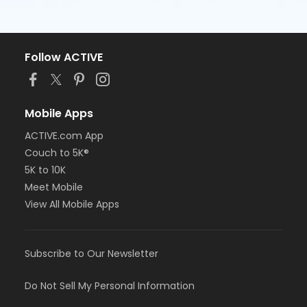
Follow ACTIVE
Mobile Apps
ACTIVE.com App
Couch to 5K®
5K to 10K
Meet Mobile
View All Mobile Apps
Subscribe to Our Newsletter
Do Not Sell My Personal Information