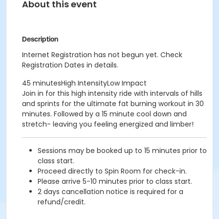
About this event
Description
Internet Registration has not begun yet. Check
Registration Dates in details.
45 minutesHigh IntensityLow Impact
Join in for this high intensity ride with intervals of hills
and sprints for the ultimate fat burning workout in 30
minutes. Followed by a 15 minute cool down and
stretch- leaving you feeling energized and limber!
Sessions may be booked up to 15 minutes prior to
class start.
Proceed directly to Spin Room for check-in.
Please arrive 5-10 minutes prior to class start.
2 days cancellation notice is required for a
refund/credit.