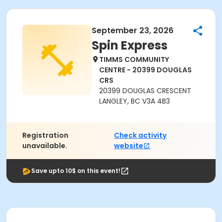
September 23, 2026
Spin Express
TIMMS COMMUNITY
CENTRE - 20399 DOUGLAS
CRS
20399 DOUGLAS CRESCENT
LANGLEY, BC V3A 4B3
Registration
Check activity
unavailable.
website
Save upto 10$ on this event!