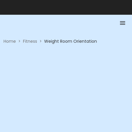
Home
>
Fitness
>
Weight Room Orientation