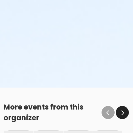
More events from this
organizer