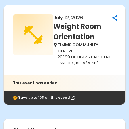
July 12, 2026
Weight Room
Orientation
TIMMS COMMUNITY
CENTRE
20399 DOUGLAS CRESCENT
LANGLEY, BC V3A 4B3
This event has ended.
Save upto 10$ on this event!