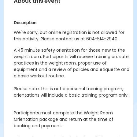
About this event
Description
We're sorry, but online registration is not allowed for
this activity. Please contact us at 604-514-2940.
A 45 minute safety orientation for those new to the
weight room. Participants will receive training on: safe
practices in the weight room, proper use of
equipment and a review of policies and etiquette and
a basic workout routine.
Please note: this is not a personal training program,
orientations will include a basic training program only.
Participants must complete the Weight Room
Orientation package and return at the time of
booking and payment.