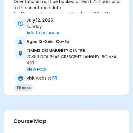
Orientations must be booked at least 72 hours prior
to the orientation date.
Booking may be done over the phone: 604-514-
2940In-person: Timms Community Centre- 20399
July 12, 2026
Douglas Cr.
Sunday
Add to calendar
Ages 13-255 · Co-Ed
24 hours cancellation notice is required or
registration fee will be forfeited.
TIMMS COMMUNITY CENTRE
All forms must be completed, signed and submitted
20399 DOUGLAS CRESCENT LANGLEY, BC V3A
at the time of booking.
4B3
Please wear closed-toe athletic shoes and
View Map
comfortable clothing.
Visit website
Fitness
Age Category
Adult
Location
Weight Room
Course Map
Instructor