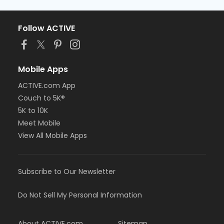
Follow ACTIVE
Mobile Apps
ACTIVE.com App
Couch to 5K®
5K to 10K
Meet Mobile
View All Mobile Apps
Subscribe to Our Newsletter
Do Not Sell My Personal Information
About ACTIVE.com
Sitemap