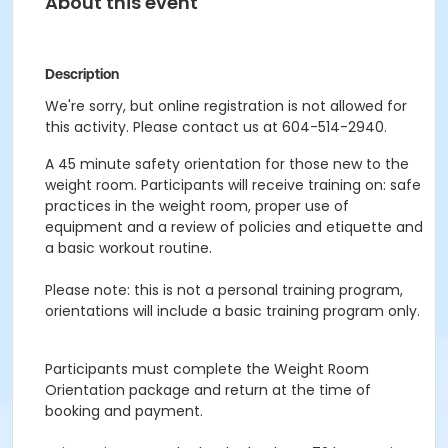
About this event
Description
We're sorry, but online registration is not allowed for
this activity. Please contact us at 604-514-2940.
A 45 minute safety orientation for those new to the
weight room. Participants will receive training on: safe
practices in the weight room, proper use of
equipment and a review of policies and etiquette and
a basic workout routine.
Please note: this is not a personal training program,
orientations will include a basic training program only.
Participants must complete the Weight Room
Orientation package and return at the time of
booking and payment.