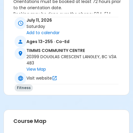
Orientations must be booked at least 72 hours prior
to the orientation date.
Booking may be done over the phone: 604-514-
2940In-person: Timms Community Centre- 20399
July 11, 2026
Douglas Cr.
Saturday
Add to calendar
Ages 13-255 · Co-Ed
24 hours cancellation notice is required or
registration fee will be forfeited.
TIMMS COMMUNITY CENTRE
All forms must be completed, signed and submitted
20399 DOUGLAS CRESCENT LANGLEY, BC V3A
at the time of booking.
4B3
Please wear closed-toe athletic shoes and
View Map
comfortable clothing.
Visit website
Fitness
Age Category
Adult
Location
Weight Room
Course Map
Instructor