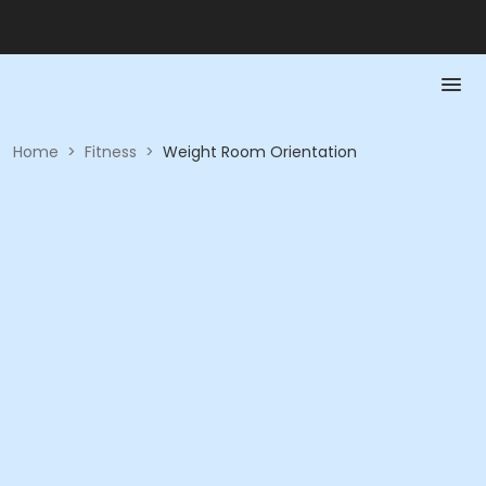
Home
>
Fitness
>
Weight Room Orientation