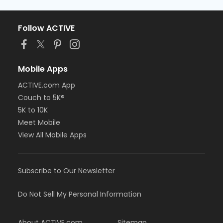
Follow ACTIVE
Mobile Apps
ACTIVE.com App
Couch to 5K®
5K to 10K
Meet Mobile
View All Mobile Apps
Subscribe to Our Newsletter
Do Not Sell My Personal Information
About ACTIVE.com
Sitemap