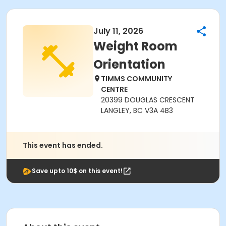
July 11, 2026
Weight Room
Orientation
TIMMS COMMUNITY
CENTRE
20399 DOUGLAS CRESCENT
LANGLEY, BC V3A 4B3
This event has ended.
Save upto 10$ on this event!