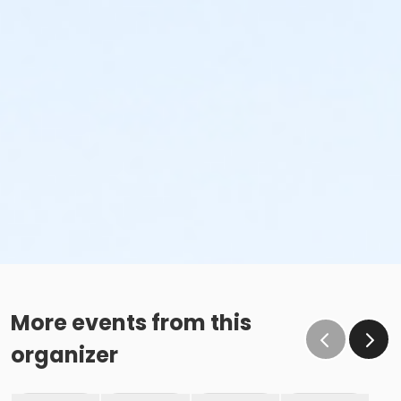
More events from this
organizer