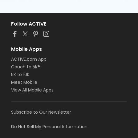
Follow ACTIVE
Mobile Apps
ACTIVE.com App
Couch to 5K®
5K to 10K
Meet Mobile
View All Mobile Apps
Subscribe to Our Newsletter
Do Not Sell My Personal Information