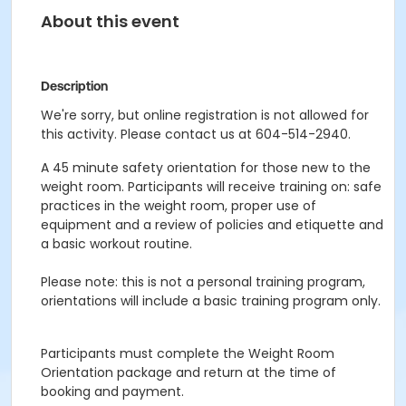
About this event
Description
We're sorry, but online registration is not allowed for
this activity. Please contact us at 604-514-2940.
A 45 minute safety orientation for those new to the
weight room. Participants will receive training on: safe
practices in the weight room, proper use of
equipment and a review of policies and etiquette and
a basic workout routine.
Please note: this is not a personal training program,
orientations will include a basic training program only.
Participants must complete the Weight Room
Orientation package and return at the time of
booking and payment.