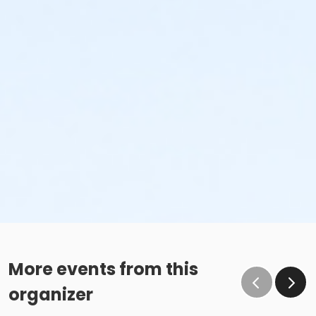
More events from this
organizer