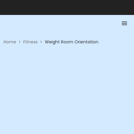
Home
>
Fitness
>
Weight Room Orientation