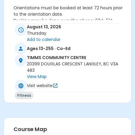
Orientations must be booked at least 72 hours prior
to the orientation date.
Booking may be done over the phone: 604-514-
2940In-person: Timms Community Centre- 20399
August 13, 2026
Douglas Cr.
Thursday
Add to calendar
Ages 13-255 · Co-Ed
24 hours cancellation notice is required or
registration fee will be forfeited.
TIMMS COMMUNITY CENTRE
All forms must be completed, signed and submitted
20399 DOUGLAS CRESCENT LANGLEY, BC V3A
at the time of booking.
4B3
Please wear closed-toe athletic shoes and
View Map
comfortable clothing.
Visit website
Fitness
Age Category
Adult
Location
Weight Room
Course Map