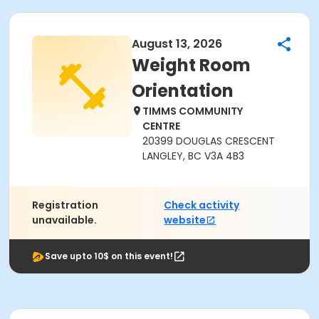
August 13, 2026
Weight Room
Orientation
TIMMS COMMUNITY
CENTRE
20399 DOUGLAS CRESCENT
LANGLEY, BC V3A 4B3
Registration
Check activity
unavailable.
website
Save upto 10$ on this event!