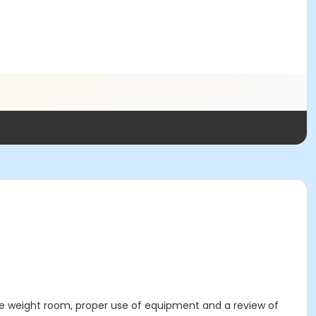
 the weight room, proper use of equipment and a review of