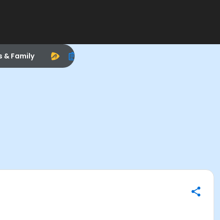
s & Family