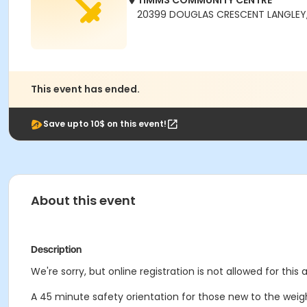
TIMMS COMMUNITY CENTRE
20399 DOUGLAS CRESCENT LANGLEY,
This event has ended.
Save upto 10$ on this event!
About this event
Description
We're sorry, but online registration is not allowed for thi
A 45 minute safety orientation for those new to the weigh