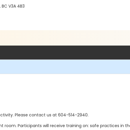
 BC V3A 4B3
s activity. Please contact us at 604-514-2940.
t room. Participants will receive training on: safe practices in