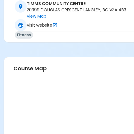
Instructor
TIMMS COMMUNITY CENTRE
20399 DOUGLAS CRESCENT LANGLEY, BC V3A 4B3
BRIDGET G
View Map
Visit website
Fitness
Course Map