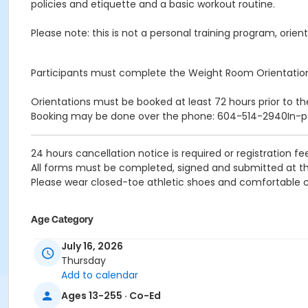
policies and etiquette and a basic workout routine.
Please note: this is not a personal training program, orient
Participants must complete the Weight Room Orientatio
Orientations must be booked at least 72 hours prior to th
Booking may be done over the phone: 604-514-2940In-
24 hours cancellation notice is required or registration fee
All forms must be completed, signed and submitted at th
Please wear closed-toe athletic shoes and comfortable c
Age Category
Adult
July 16, 2026
Thursday
Location
Add to calendar
Weight Room
Ages 13-255 · Co-Ed