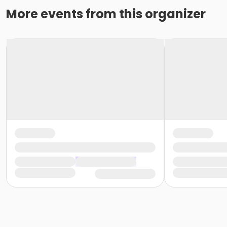
More events from this organizer