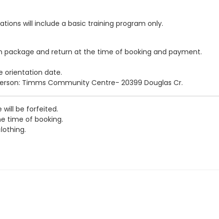
ations will include a basic training program only.
n package and return at the time of booking and payment.
e orientation date.
person: Timms Community Centre- 20399 Douglas Cr.
 will be forfeited.
e time of booking.
lothing.