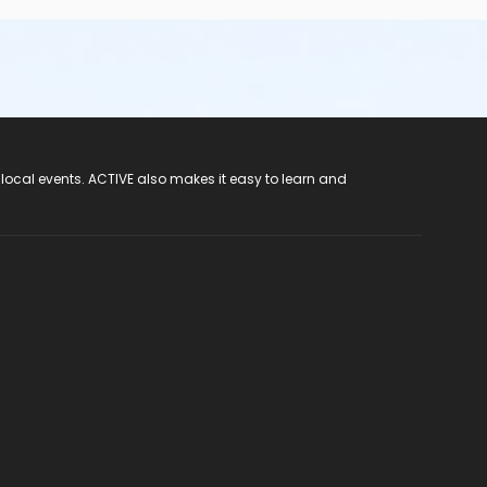
 local events. ACTIVE also makes it easy to learn and