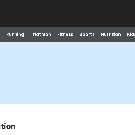
Running
Triathlon
Fitness
Sports
Nutrition
Kid
tion