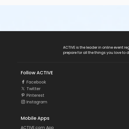
ACTIVE Logo
ACTIVE is the leader in online event 
prepare for all the things you love to 
Follow ACTIVE
Facebook
Twitter
Pinterest
Instagram
Mobile Apps
ACTIVE.com App