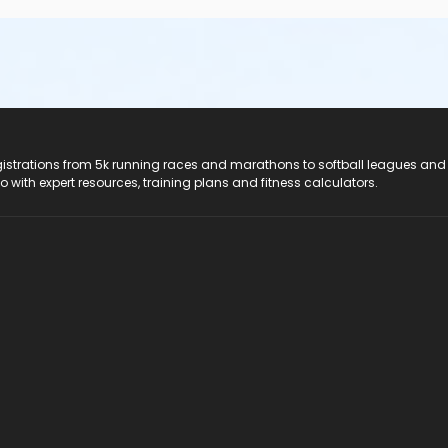
registrations from 5k running races and marathons to softball leagues and
do with expert resources, training plans and fitness calculators.