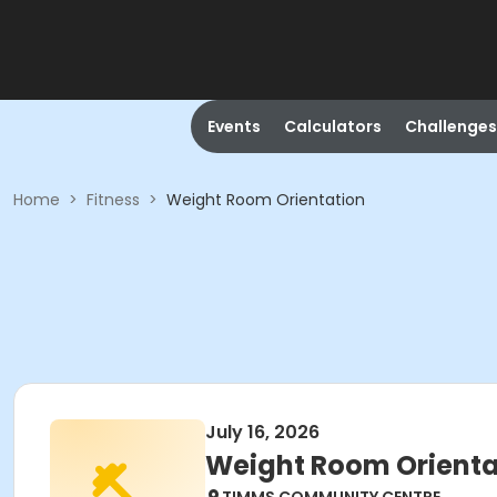
Events
Calculators
Challenges
Home
>
Fitness
>
Weight Room Orientation
July 16, 2026
Weight Room Orienta