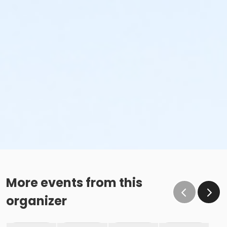
More events from this
organizer