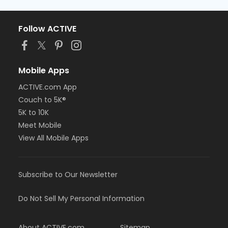
Follow ACTIVE
Mobile Apps
ACTIVE.com App
Couch to 5K®
5K to 10K
Meet Mobile
View All Mobile Apps
Subscribe to Our Newsletter
Do Not Sell My Personal Information
About ACTIVE.com
Sitemap