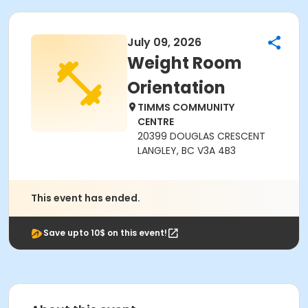
July 09, 2026
Weight Room
Orientation
TIMMS COMMUNITY
CENTRE
20399 DOUGLAS CRESCENT
LANGLEY, BC V3A 4B3
This event has ended.
Save upto 10$ on this event!