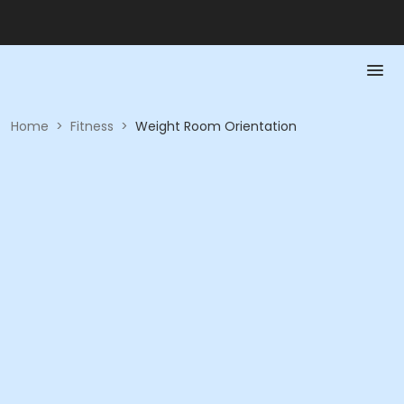
Home
>
Fitness
>
Weight Room Orientation