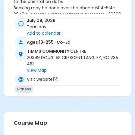
to the orientation date.
Booking may be done over the phone: 604-514-
2940In-person: Timms Community Centre- 20399
Douglas Cr.
July 09, 2026
Thursday
Add to calendar
24 hours cancellation notice is required or
Ages 13-255 · Co-Ed
registration fee will be forfeited.
All forms must be completed, signed and submitted
TIMMS COMMUNITY CENTRE
at the time of booking.
20399 DOUGLAS CRESCENT LANGLEY, BC V3A
Please wear closed-toe athletic shoes and
4B3
comfortable clothing.
View Map
Visit website
Age Category
Fitness
Adult
Location
Weight Room
Course Map
Instructor
DAVE G