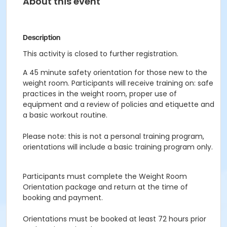
About this event
Description
This activity is closed to further registration.
A 45 minute safety orientation for those new to the
weight room. Participants will receive training on: safe
practices in the weight room, proper use of
equipment and a review of policies and etiquette and
a basic workout routine.
Please note: this is not a personal training program,
orientations will include a basic training program only.
Participants must complete the Weight Room
Orientation package and return at the time of
booking and payment.
Orientations must be booked at least 72 hours prior