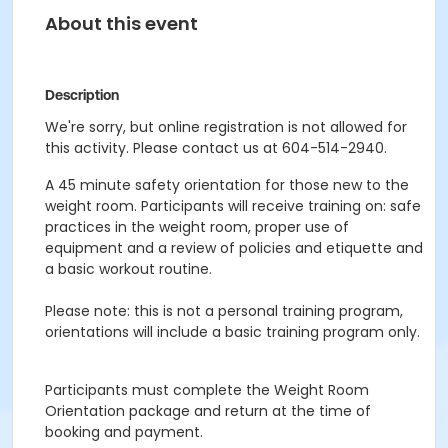
About this event
Description
We're sorry, but online registration is not allowed for
this activity. Please contact us at 604-514-2940.
A 45 minute safety orientation for those new to the
weight room. Participants will receive training on: safe
practices in the weight room, proper use of
equipment and a review of policies and etiquette and
a basic workout routine.
Please note: this is not a personal training program,
orientations will include a basic training program only.
Participants must complete the Weight Room
Orientation package and return at the time of
booking and payment.