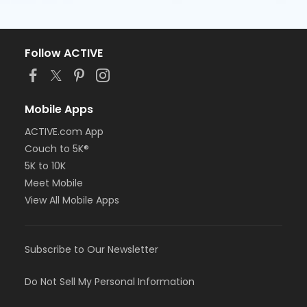
Follow ACTIVE
Mobile Apps
ACTIVE.com App
Couch to 5K®
5K to 10K
Meet Mobile
View All Mobile Apps
Subscribe to Our Newsletter
Do Not Sell My Personal Information