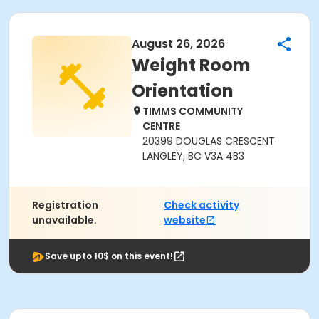
August 26, 2026
Weight Room
Orientation
TIMMS COMMUNITY
CENTRE
20399 DOUGLAS CRESCENT
LANGLEY, BC V3A 4B3
Registration
Check activity
unavailable.
website
Save upto 10$ on this event!