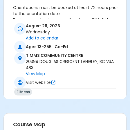
Orientations must be booked at least 72 hours prior
to the orientation date.
Booking may be done over the phone: 604-514-
2940In-person: Timms Community Centre- 20399
August 26, 2026
Douglas Cr.
Wednesday
Add to calendar
Ages 13-255 · Co-Ed
24 hours cancellation notice is required or
registration fee will be forfeited.
TIMMS COMMUNITY CENTRE
All forms must be completed, signed and submitted
20399 DOUGLAS CRESCENT LANGLEY, BC V3A
at the time of booking.
4B3
Please wear closed-toe athletic shoes and
View Map
comfortable clothing.
Visit website
Fitness
Age Category
Adult
Location
Weight Room
Course Map