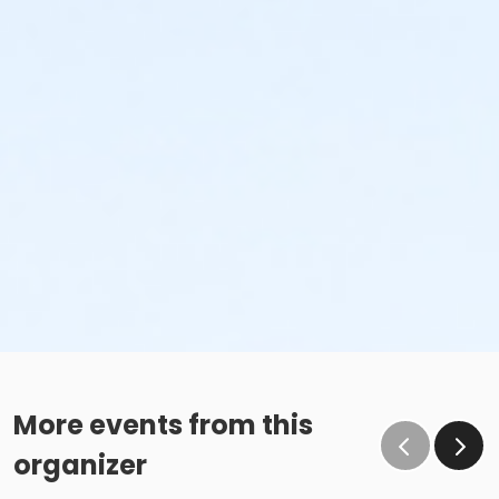
More events from this
organizer