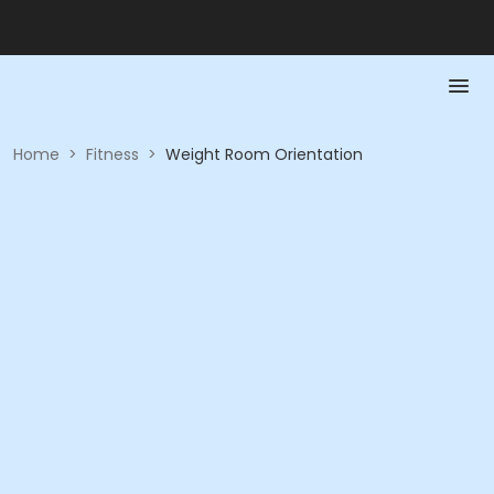
Home
>
Fitness
>
Weight Room Orientation