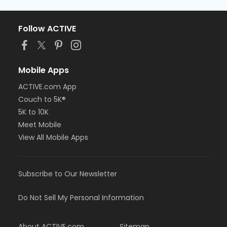
Follow ACTIVE
Mobile Apps
ACTIVE.com App
Couch to 5K®
5K to 10K
Meet Mobile
View All Mobile Apps
Subscribe to Our Newsletter
Do Not Sell My Personal Information
About ACTIVE.com
Sitemap