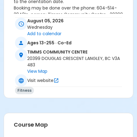
to the orientation date.
Booking may be done over the phone: 604-514-
2940In-person: Timms Community Centre- 20399
Douglas Cr.
August 05, 2026
Wednesday
Add to calendar
24 hours cancellation notice is required or
Ages 13-255 · Co-Ed
registration fee will be forfeited.
All forms must be completed, signed and submitted
TIMMS COMMUNITY CENTRE
at the time of booking.
20399 DOUGLAS CRESCENT LANGLEY, BC V3A
Please wear closed-toe athletic shoes and
4B3
comfortable clothing.
View Map
Visit website
Age Category
Fitness
Adult
Location
Weight Room
Course Map
Instructor
SARAH S