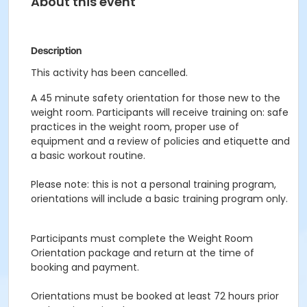
About this event
Description
This activity has been cancelled.
A 45 minute safety orientation for those new to the
weight room. Participants will receive training on: safe
practices in the weight room, proper use of
equipment and a review of policies and etiquette and
a basic workout routine.
Please note: this is not a personal training program,
orientations will include a basic training program only.
Participants must complete the Weight Room
Orientation package and return at the time of
booking and payment.
Orientations must be booked at least 72 hours prior