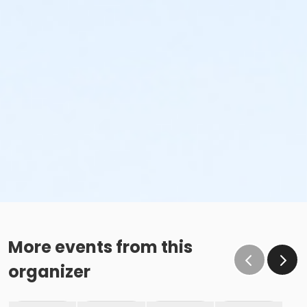
More events from this
organizer