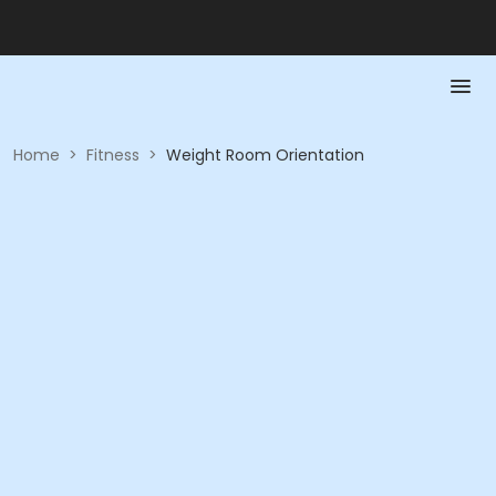
Home
>
Fitness
>
Weight Room Orientation