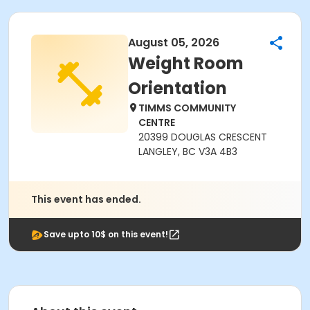
August 05, 2026
Weight Room
Orientation
TIMMS COMMUNITY
CENTRE
20399 DOUGLAS CRESCENT
LANGLEY, BC V3A 4B3
This event has ended.
Save upto 10$ on this event!