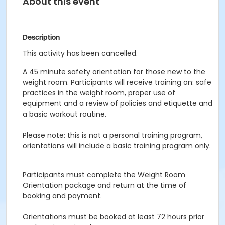
About this event
Description
This activity has been cancelled.
A 45 minute safety orientation for those new to the
weight room. Participants will receive training on: safe
practices in the weight room, proper use of
equipment and a review of policies and etiquette and
a basic workout routine.
Please note: this is not a personal training program,
orientations will include a basic training program only.
Participants must complete the Weight Room
Orientation package and return at the time of
booking and payment.
Orientations must be booked at least 72 hours prior