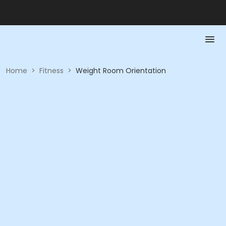
Home
>
Fitness
>
Weight Room Orientation