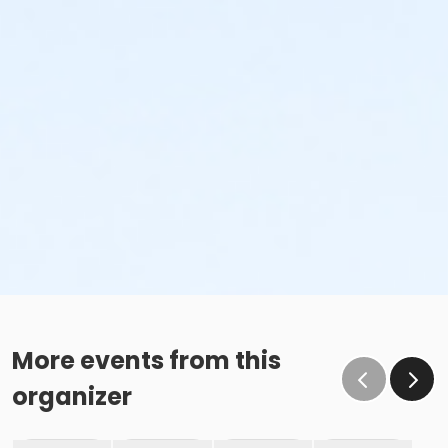
More events from this
organizer