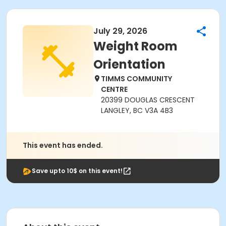
July 29, 2026
Weight Room
Orientation
TIMMS COMMUNITY
CENTRE
20399 DOUGLAS CRESCENT
LANGLEY, BC V3A 4B3
This event has ended.
Save upto 10$ on this event!