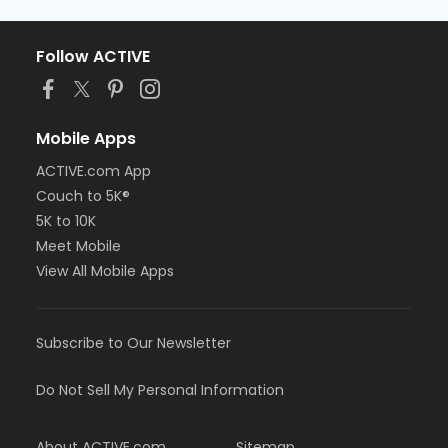
Follow ACTIVE
Mobile Apps
ACTIVE.com App
Couch to 5K®
5K to 10K
Meet Mobile
View All Mobile Apps
Subscribe to Our Newsletter
Do Not Sell My Personal Information
About ACTIVE.com
Sitemap