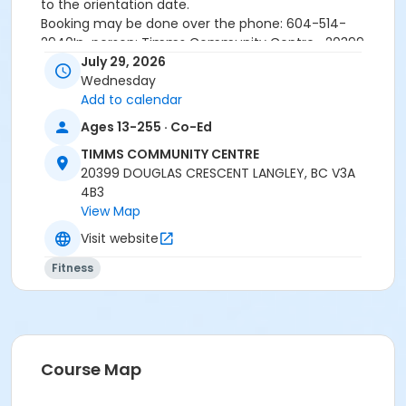
to the orientation date.
Booking may be done over the phone: 604-514-
2940In-person: Timms Community Centre- 20399
Douglas Cr.
July 29, 2026
Wednesday
Add to calendar
24 hours cancellation notice is required or
Ages 13-255 · Co-Ed
registration fee will be forfeited.
All forms must be completed, signed and submitted
TIMMS COMMUNITY CENTRE
at the time of booking.
20399 DOUGLAS CRESCENT LANGLEY, BC V3A
Please wear closed-toe athletic shoes and
4B3
comfortable clothing.
View Map
Visit website
Age Category
Fitness
Adult
Location
Weight Room
Course Map
Instructor
SARAH S