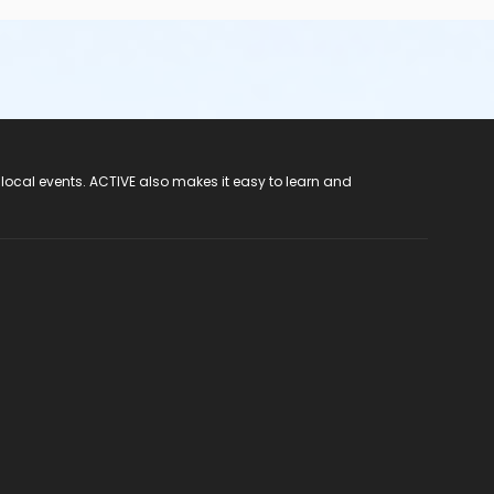
 local events. ACTIVE also makes it easy to learn and