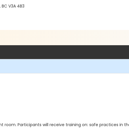
 BC V3A 4B3
t room. Participants will receive training on: safe practices in