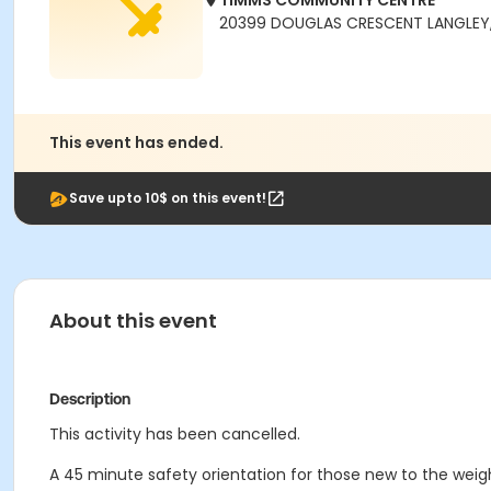
TIMMS COMMUNITY CENTRE
20399 DOUGLAS CRESCENT LANGLEY,
This event has ended.
Save upto 10$ on this event!
About this event
Description
This activity has been cancelled.
A 45 minute safety orientation for those new to the weigh