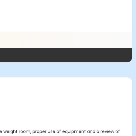
 the weight room, proper use of equipment and a review of