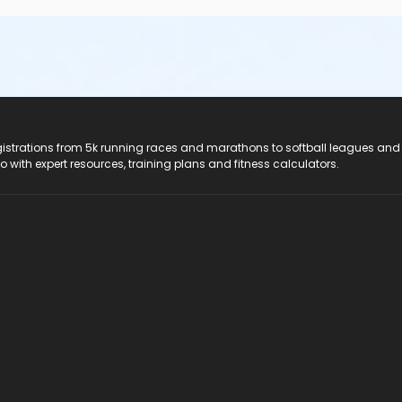
registrations from 5k running races and marathons to softball leagues and
do with expert resources, training plans and fitness calculators.