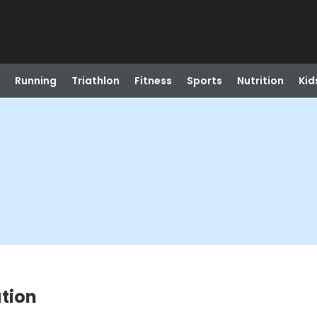
Running
Triathlon
Fitness
Sports
Nutrition
Kid
tion