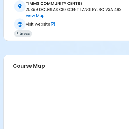
Instructor
TIMMS COMMUNITY CENTRE
20399 DOUGLAS CRESCENT LANGLEY, BC V3A 4B3
LYNN B
View Map
Visit website
Fitness
Course Map