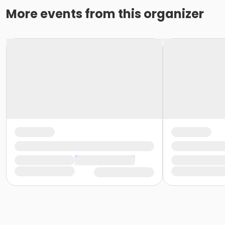
More events from this organizer