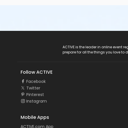
ACTIVE Logo
ACTIVE is the leader in online event 
prepare for all the things you love to 
Follow ACTIVE
Facebook
Twitter
Pinterest
Instagram
Mobile Apps
ACTIVE.com App