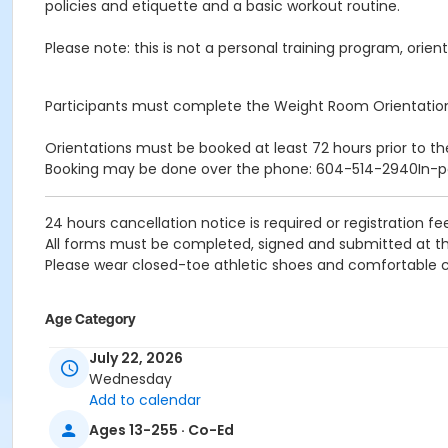
policies and etiquette and a basic workout routine.
Please note: this is not a personal training program, orient
Participants must complete the Weight Room Orientatio
Orientations must be booked at least 72 hours prior to th
Booking may be done over the phone: 604-514-2940In-
24 hours cancellation notice is required or registration fee
All forms must be completed, signed and submitted at th
Please wear closed-toe athletic shoes and comfortable c
Age Category
Adult
July 22, 2026
Wednesday
Location
Add to calendar
Weight Room
Ages 13-255 · Co-Ed