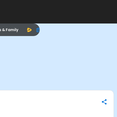
s & Family