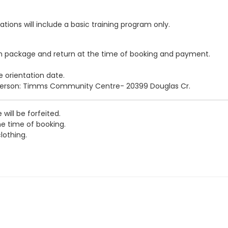
ations will include a basic training program only.
n package and return at the time of booking and payment.
e orientation date.
person: Timms Community Centre- 20399 Douglas Cr.
 will be forfeited.
e time of booking.
lothing.