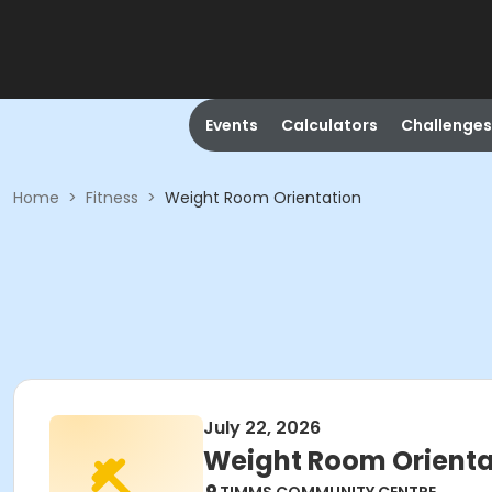
Events
Calculators
Challenges
Home
>
Fitness
>
Weight Room Orientation
July 22, 2026
Weight Room Orienta