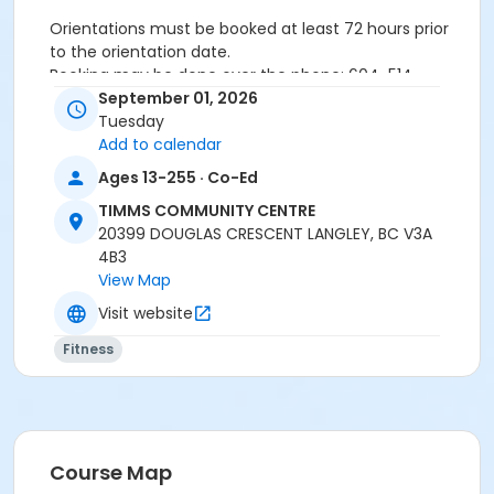
Orientations must be booked at least 72 hours prior
to the orientation date.
Booking may be done over the phone: 604-514-
2940In-person: Timms Community Centre- 20399
September 01, 2026
Douglas Cr.
Tuesday
Add to calendar
Ages 13-255 · Co-Ed
24 hours cancellation notice is required or
registration fee will be forfeited.
TIMMS COMMUNITY CENTRE
All forms must be completed, signed and submitted
20399 DOUGLAS CRESCENT LANGLEY, BC V3A
at the time of booking.
4B3
Please wear closed-toe athletic shoes and
View Map
comfortable clothing.
Visit website
Fitness
Age Category
Adult
Location
Weight Room
Course Map