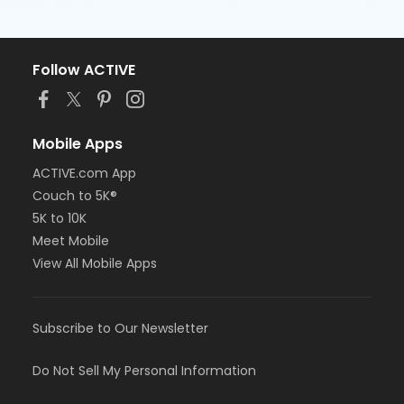
Follow ACTIVE
Mobile Apps
ACTIVE.com App
Couch to 5K®
5K to 10K
Meet Mobile
View All Mobile Apps
Subscribe to Our Newsletter
Do Not Sell My Personal Information