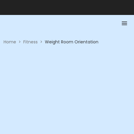
Home
>
Fitness
>
Weight Room Orientation