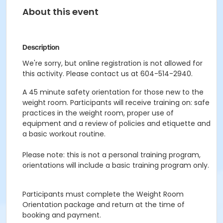
About this event
Description
We're sorry, but online registration is not allowed for
this activity. Please contact us at 604-514-2940.
A 45 minute safety orientation for those new to the
weight room. Participants will receive training on: safe
practices in the weight room, proper use of
equipment and a review of policies and etiquette and
a basic workout routine.
Please note: this is not a personal training program,
orientations will include a basic training program only.
Participants must complete the Weight Room
Orientation package and return at the time of
booking and payment.