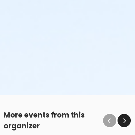
More events from this
organizer