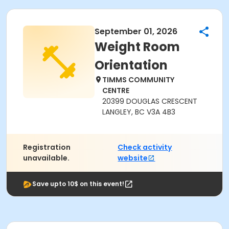
September 01, 2026
Weight Room
Orientation
TIMMS COMMUNITY
CENTRE
20399 DOUGLAS CRESCENT
LANGLEY, BC V3A 4B3
Registration
Check activity
unavailable.
website
Save upto 10$ on this event!