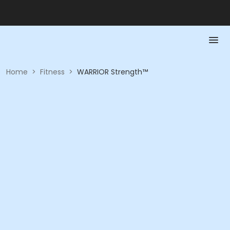
Home
>
Fitness
>
WARRIOR Strength™