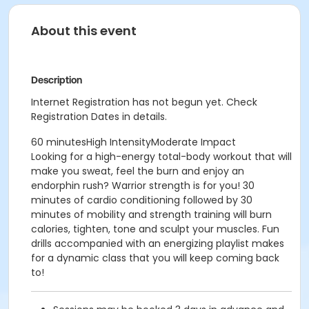
About this event
Description
Internet Registration has not begun yet. Check
Registration Dates in details.
60 minutesHigh IntensityModerate Impact
Looking for a high-energy total-body workout that will
make you sweat, feel the burn and enjoy an
endorphin rush? Warrior strength is for you! 30
minutes of cardio conditioning followed by 30
minutes of mobility and strength training will burn
calories, tighten, tone and sculpt your muscles. Fun
drills accompanied with an energizing playlist makes
for a dynamic class that you will keep coming back
to!