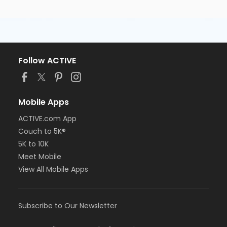
Follow ACTIVE
Mobile Apps
ACTIVE.com App
Couch to 5K®
5K to 10K
Meet Mobile
View All Mobile Apps
Subscribe to Our Newsletter