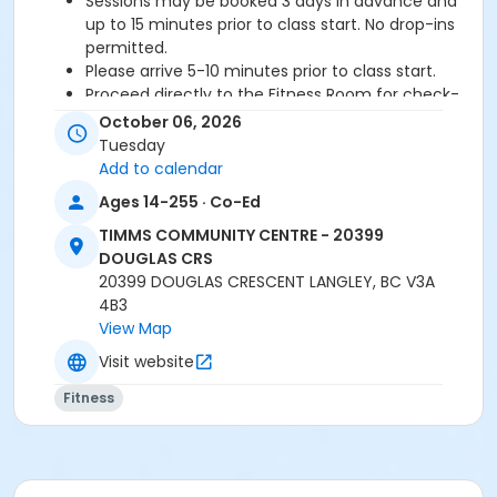
Sessions may be booked 3 days in advance and
up to 15 minutes prior to class start. No drop-ins
permitted.
Please arrive 5-10 minutes prior to class start.
Proceed directly to the Fitness Room for check-
in.
October 06, 2026
2 days cancellation notice is required for a
Tuesday
refund/credit.
Add to calendar
Ages 14-255 · Co-Ed
TIMMS COMMUNITY CENTRE - 20399
Age Category
DOUGLAS CRS
Adult
20399 DOUGLAS CRESCENT LANGLEY, BC V3A
4B3
Location
View Map
TCC - FITNESS - PAOLELLA ROOM at TIMMS
Visit website
COMMUNITY CENTRE - 20399 DOUGLAS CRS
Fitness
Instructor
SHIRLEY A