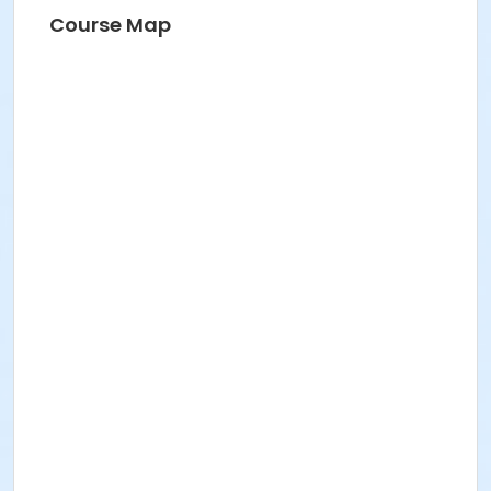
Course Map