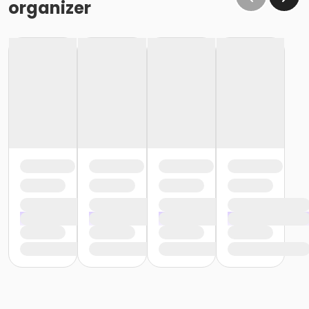
organizer