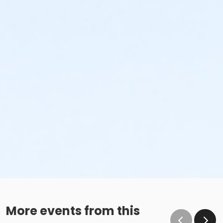
More events from this