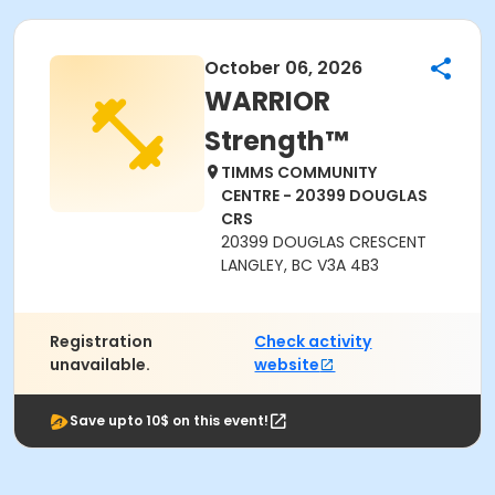
October 06, 2026
WARRIOR
Strength™
TIMMS COMMUNITY
CENTRE - 20399 DOUGLAS
CRS
20399 DOUGLAS CRESCENT
LANGLEY, BC V3A 4B3
Registration
Check activity
unavailable.
website
Save upto 10$ on this event!