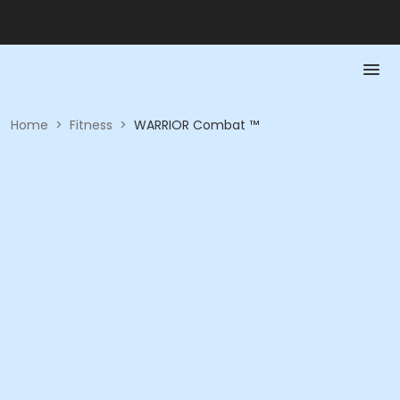
Home
>
Fitness
>
WARRIOR Combat ™