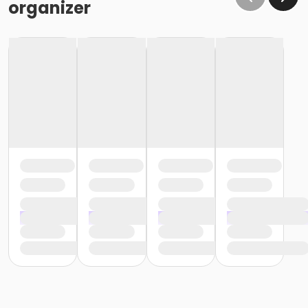
organizer