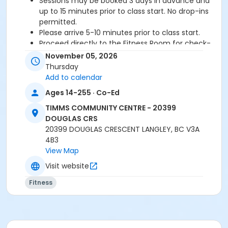
Sessions may be booked 3 days in advance and
up to 15 minutes prior to class start. No drop-ins
permitted.
Please arrive 5-10 minutes prior to class start.
Proceed directly to the Fitness Room for check-
in.
November 05, 2026
2 days cancellation notice is required for a
Thursday
refund/credit.
Add to calendar
Ages 14-255 · Co-Ed
TIMMS COMMUNITY CENTRE - 20399
Age Category
DOUGLAS CRS
Adult
20399 DOUGLAS CRESCENT LANGLEY, BC V3A
4B3
Location
View Map
TCC - FITNESS - PAOLELLA ROOM at TIMMS
Visit website
COMMUNITY CENTRE - 20399 DOUGLAS CRS
Fitness
Instructor
SHIRLEY A