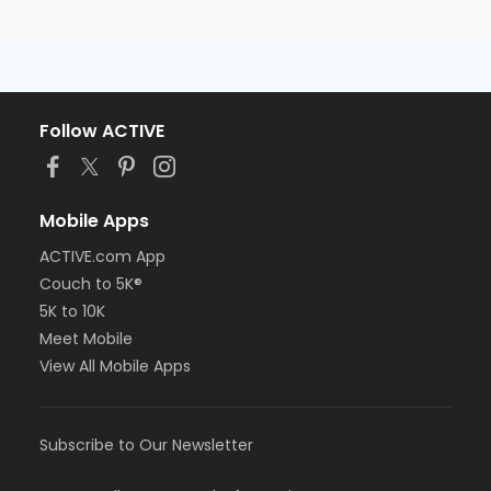
Follow ACTIVE
Mobile Apps
ACTIVE.com App
Couch to 5K®
5K to 10K
Meet Mobile
View All Mobile Apps
Subscribe to Our Newsletter