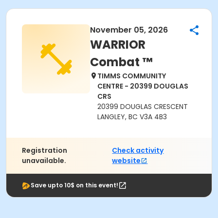
November 05, 2026
WARRIOR
Combat ™
TIMMS COMMUNITY
CENTRE - 20399 DOUGLAS
CRS
20399 DOUGLAS CRESCENT
LANGLEY, BC V3A 4B3
Registration
Check activity
unavailable.
website
Save upto 10$ on this event!