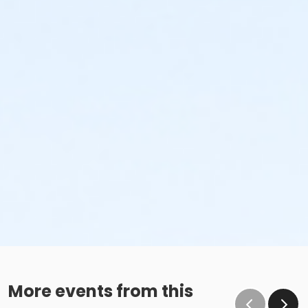
More events from this