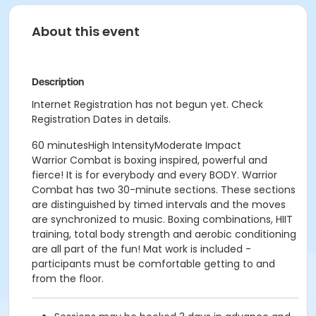
About this event
Description
Internet Registration has not begun yet. Check
Registration Dates in details.
60 minutesHigh IntensityModerate Impact
Warrior Combat is boxing inspired, powerful and
fierce! It is for everybody and every BODY. Warrior
Combat has two 30-minute sections. These sections
are distinguished by timed intervals and the moves
are synchronized to music. Boxing combinations, HIIT
training, total body strength and aerobic conditioning
are all part of the fun! Mat work is included -
participants must be comfortable getting to and
from the floor.