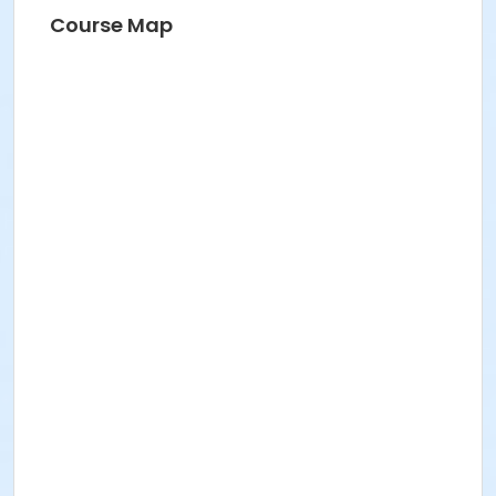
Course Map