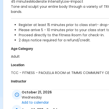
45 minutesModerate IntensityLow-Impact
Tone and sculpt your entire body through a variety of TRX
bands.
Register at least 15 minutes prior to class start- drop
Please arrive 5 - 10 minutes prior to your class start t
Proceed directly to the Fitness Room for check-in.
2 days notice required for a refund/credit.
Age Category
Adult
Location
TCC - FITNESS - PAOLELLA ROOM at TIMMS COMMUNITY C
Instructor
TRACY L
October 21, 2026
Wednesday
Add to calendar