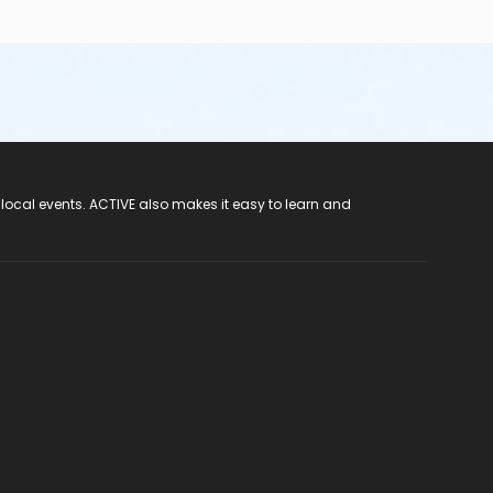
 local events. ACTIVE also makes it easy to learn and