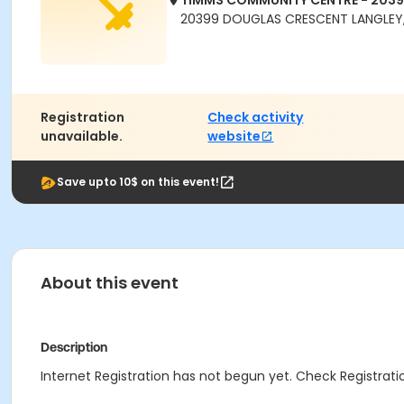
TIMMS COMMUNITY CENTRE - 203
20399 DOUGLAS CRESCENT LANGLEY,
Registration
Check activity
unavailable.
website
Save upto 10$ on this event!
About this event
Description
Internet Registration has not begun yet. Check Registratio