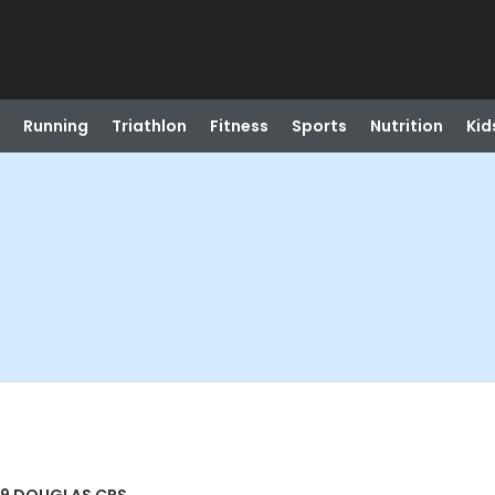
Running
Triathlon
Fitness
Sports
Nutrition
Kid