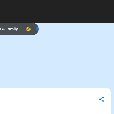
s & Family