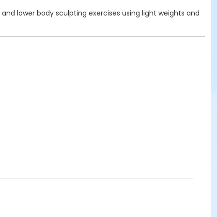
 and lower body sculpting exercises using light weights and