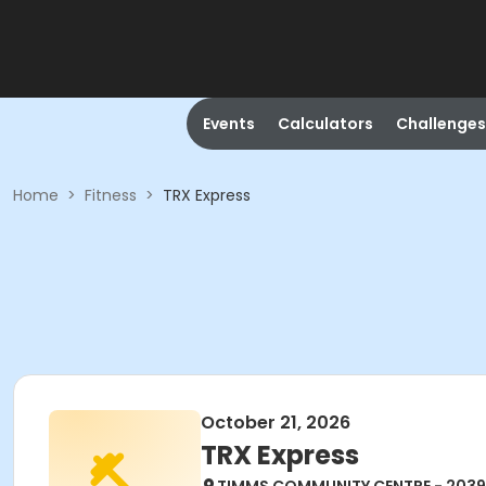
Events
Calculators
Challenges
Home
>
Fitness
>
TRX Express
October 21, 2026
TRX Express