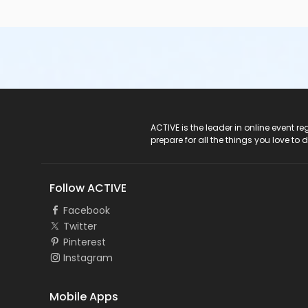
ACTIVE Logo
ACTIVE is the leader in online event 
prepare for all the things you love to 
Follow ACTIVE
Facebook
Twitter
Pinterest
Instagram
Mobile Apps