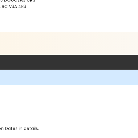
99 DOUGLAS CRS
 BC V3A 4B3
n Dates in details.