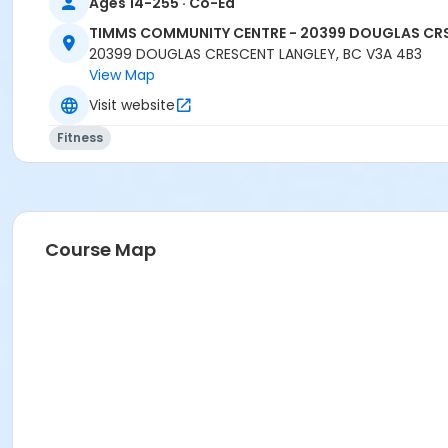
Ages 14-255 · Co-Ed
TIMMS COMMUNITY CENTRE - 20399 DOUGLAS CR
20399 DOUGLAS CRESCENT LANGLEY, BC V3A 4B3
View Map
Visit website
Fitness
Course Map