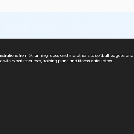
registrations from 5k running races and marathons to softball leagues and
do with expert resources, training plans and fitness calculators.