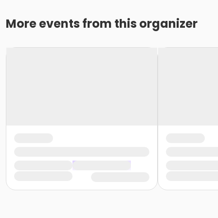
More events from this organizer