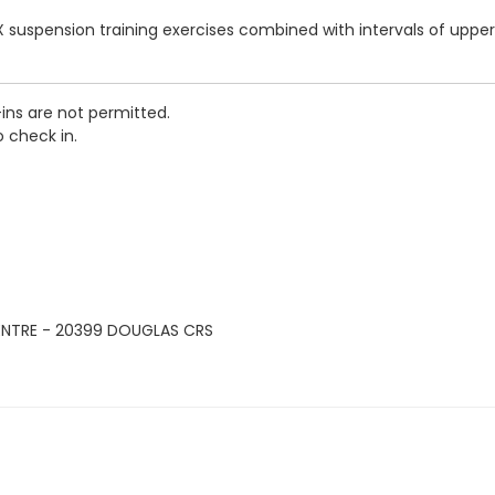
 suspension training exercises combined with intervals of upper
-ins are not permitted.
o check in.
ENTRE - 20399 DOUGLAS CRS