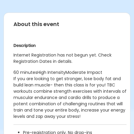
About this event
Description
Internet Registration has not begun yet. Check
Registration Dates in details.
60 minutesHigh IntensityModerate Impact
If you are looking to get stronger, lose body fat and
build lean muscle- then this class is for you! TBC
workouts combine strength exercises with intervals of
muscular endurance and cardio drills to produce a
potent combination of challenging routines that will
train and tone your entire body, increase your energy
levels and zap away your stress!
Pre-registration only. No drop-ins