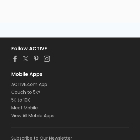
Follow ACTIVE
Mobile Apps
ACTIVE.com App
Couch to 5K®
5K to 10K
Meet Mobile
View All Mobile Apps
Subscribe to Our Newsletter