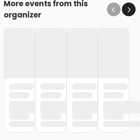
More events from this
organizer