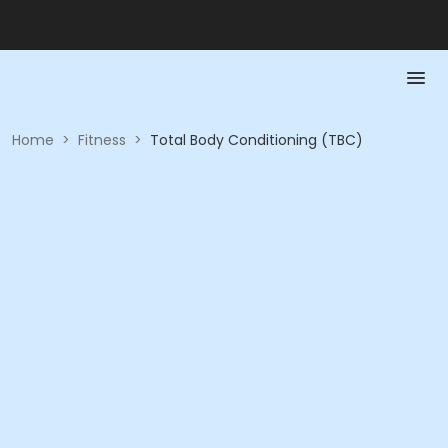
Home
>
Fitness
>
Total Body Conditioning (TBC)