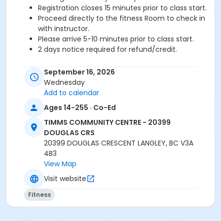
Registration closes 15 minutes prior to class start.
Proceed directly to the fitness Room to check in
with instructor.
Please arrive 5-10 minutes prior to class start.
2 days notice required for refund/credit.
Age Category
September 16, 2026
Adult
Wednesday
Add to calendar
Location
Ages 14-255 · Co-Ed
TCC - FITNESS - PAOLELLA ROOM at TIMMS
TIMMS COMMUNITY CENTRE - 20399
COMMUNITY CENTRE - 20399 DOUGLAS CRS
DOUGLAS CRS
20399 DOUGLAS CRESCENT LANGLEY, BC V3A
Instructor
4B3
SARAH S
View Map
Visit website
Fitness