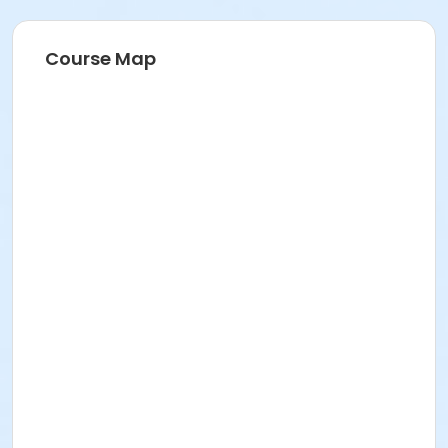
Course Map