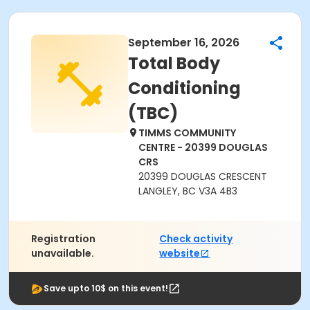
September 16, 2026
Total Body
Conditioning
(TBC)
TIMMS COMMUNITY
CENTRE - 20399 DOUGLAS
CRS
20399 DOUGLAS CRESCENT
LANGLEY, BC V3A 4B3
Registration
Check activity
unavailable.
website
Save upto 10$ on this event!