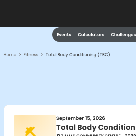
Events
Calculators
Challenges
Home
>
Fitness
>
Total Body Conditioning (TBC)
September 15, 2026
Total Body Condition