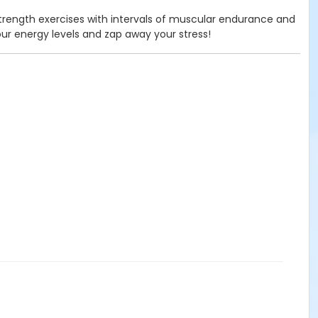
 strength exercises with intervals of muscular endurance and
our energy levels and zap away your stress!