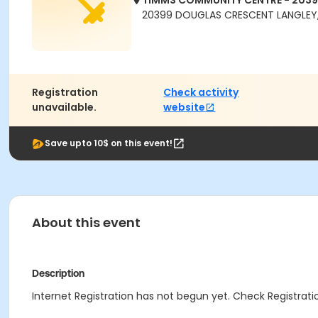
TIMMS COMMUNITY CENTRE - 203
20399 DOUGLAS CRESCENT LANGLEY,
Registration
Check activity
unavailable.
website
Save upto 10$ on this event!
About this event
Description
Internet Registration has not begun yet. Check Registratio