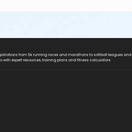
registrations from 5k running races and marathons to softball leagues and
do with expert resources, training plans and fitness calculators.