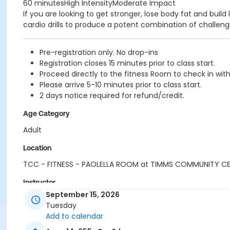
60 minutesHigh IntensityModerate Impact
If you are looking to get stronger, lose body fat and bui
cardio drills to produce a potent combination of challengi
Pre-registration only. No drop-ins
Registration closes 15 minutes prior to class start.
Proceed directly to the fitness Room to check in with
Please arrive 5-10 minutes prior to class start.
2 days notice required for refund/credit.
Age Category
Adult
Location
TCC - FITNESS - PAOLELLA ROOM at TIMMS COMMUNITY C
Instructor
September 15, 2026
SHIRLEY A
Tuesday
Add to calendar