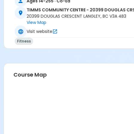
Ages 14-255 · Co-Ed
TIMMS COMMUNITY CENTRE - 20399 DOUGLAS CR
20399 DOUGLAS CRESCENT LANGLEY, BC V3A 4B3
View Map
Visit website
Fitness
Course Map