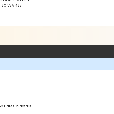
99 DOUGLAS CRS
 BC V3A 4B3
n Dates in details.