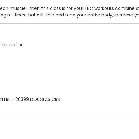
ld lean muscle- then this class is for you! TBC workouts combine
ng routines that will train and tone your entire body, increase y
 instructor.
ENTRE - 20399 DOUGLAS CRS