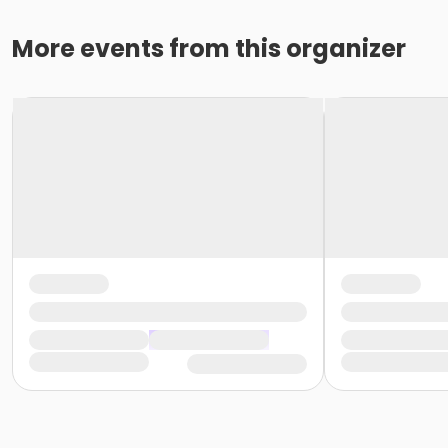
More events from this organizer