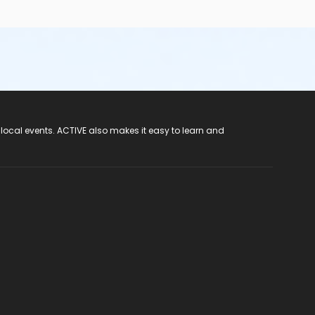
 local events. ACTIVE also makes it easy to learn and