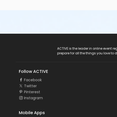
ACTIVE Logo
ACTIVE is the leader in online event 
prepare for all the things you love to 
Follow ACTIVE
Facebook
Twitter
Pinterest
Instagram
Mobile Apps