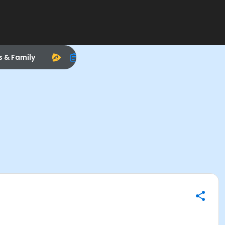
s & Family