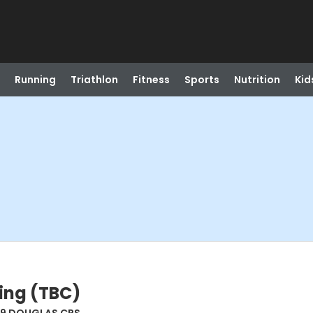
Running
Triathlon
Fitness
Sports
Nutrition
Kid
ing (TBC)