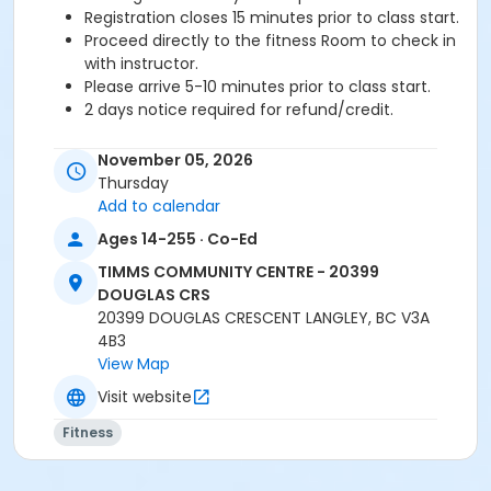
Registration closes 15 minutes prior to class start.
Proceed directly to the fitness Room to check in
with instructor.
Please arrive 5-10 minutes prior to class start.
2 days notice required for refund/credit.
Age Category
November 05, 2026
Adult
Thursday
Add to calendar
Location
Ages 14-255 · Co-Ed
TCC - FITNESS - PAOLELLA ROOM at TIMMS
TIMMS COMMUNITY CENTRE - 20399
COMMUNITY CENTRE - 20399 DOUGLAS CRS
DOUGLAS CRS
20399 DOUGLAS CRESCENT LANGLEY, BC V3A
Instructor
4B3
SARAH S
View Map
Visit website
Fitness