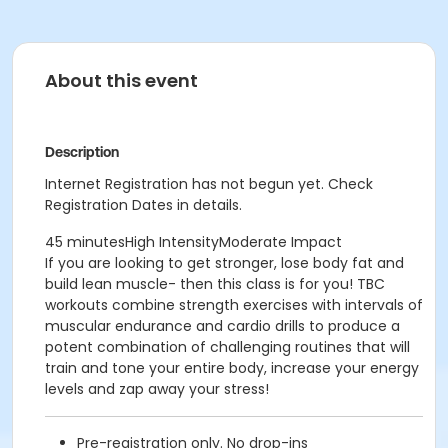
About this event
Description
Internet Registration has not begun yet. Check
Registration Dates in details.
45 minutesHigh IntensityModerate Impact
If you are looking to get stronger, lose body fat and
build lean muscle- then this class is for you! TBC
workouts combine strength exercises with intervals of
muscular endurance and cardio drills to produce a
potent combination of challenging routines that will
train and tone your entire body, increase your energy
levels and zap away your stress!
Pre-registration only. No drop-ins