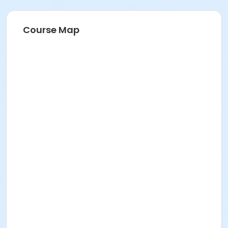
Course Map