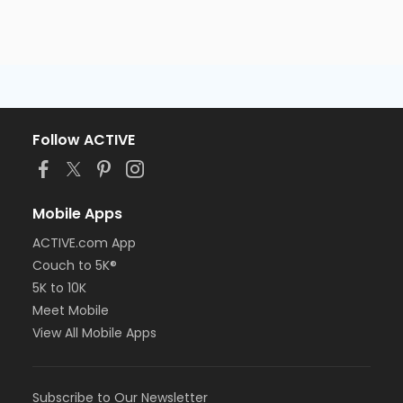
Follow ACTIVE
Mobile Apps
ACTIVE.com App
Couch to 5K®
5K to 10K
Meet Mobile
View All Mobile Apps
Subscribe to Our Newsletter