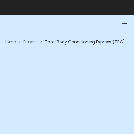
Home
>
Fitness
>
Total Body Conditioning Express (TBC)