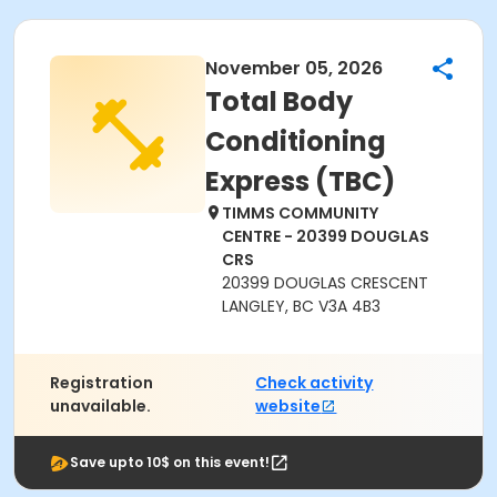
November 05, 2026
Total Body
Conditioning
Express (TBC)
TIMMS COMMUNITY
CENTRE - 20399 DOUGLAS
CRS
20399 DOUGLAS CRESCENT
LANGLEY, BC V3A 4B3
Registration
Check activity
unavailable.
website
Save upto 10$ on this event!