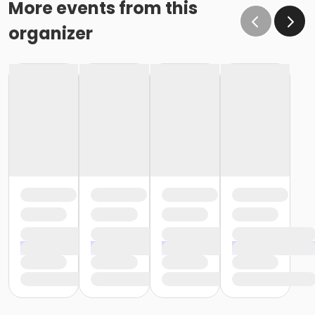
More events from this
organizer