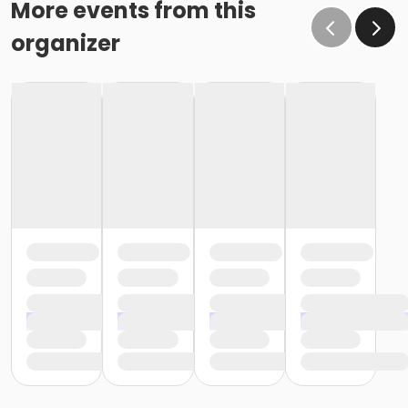
More events from this
organizer