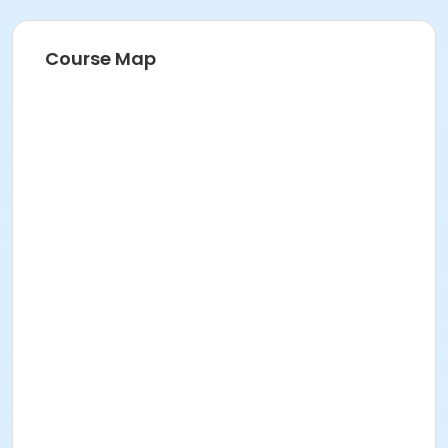
Course Map