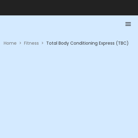
Home
>
Fitness
>
Total Body Conditioning Express (TBC)