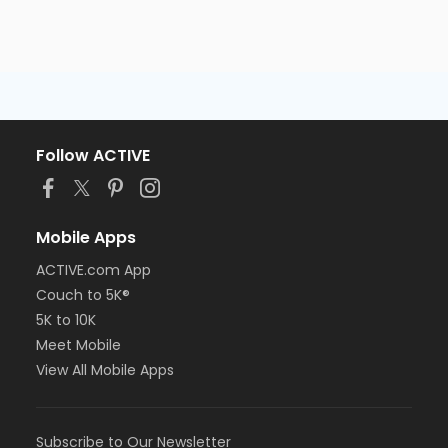
Follow ACTIVE
Mobile Apps
ACTIVE.com App
Couch to 5K®
5K to 10K
Meet Mobile
View All Mobile Apps
Subscribe to Our Newsletter