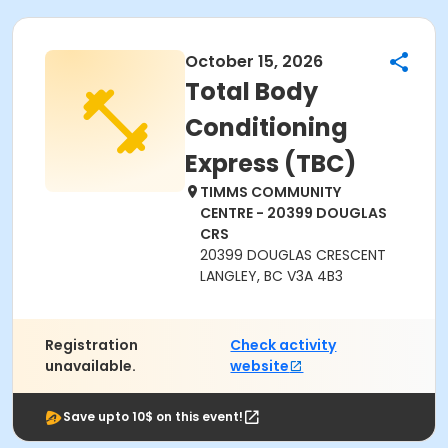
October 15, 2026
Total Body
Conditioning
Express (TBC)
TIMMS COMMUNITY
CENTRE - 20399 DOUGLAS
CRS
20399 DOUGLAS CRESCENT
LANGLEY, BC V3A 4B3
Registration
Check activity
unavailable.
website
Save upto 10$ on this event!