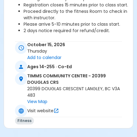
Registration closes 15 minutes prior to class start.
Proceed directly to the fitness Room to check in
with instructor.
Please arrive 5-10 minutes prior to class start.
2 days notice required for refund/credit.
Age Category
October 15, 2026
Adult
Thursday
Add to calendar
Location
Ages 14-255 · Co-Ed
TCC - FITNESS - PAOLELLA ROOM at TIMMS
TIMMS COMMUNITY CENTRE - 20399
COMMUNITY CENTRE - 20399 DOUGLAS CRS
DOUGLAS CRS
20399 DOUGLAS CRESCENT LANGLEY, BC V3A
Instructor
4B3
SARAH S
View Map
Visit website
Fitness