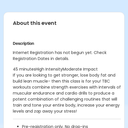
About this event
Description
Internet Registration has not begun yet. Check
Registration Dates in details.
45 minutesHigh IntensityModerate Impact
If you are looking to get stronger, lose body fat and
build lean muscle- then this class is for you! TBC
workouts combine strength exercises with intervals of
muscular endurance and cardio drills to produce a
potent combination of challenging routines that will
train and tone your entire body, increase your energy
levels and zap away your stress!
Pre-registration only. No drop-ins