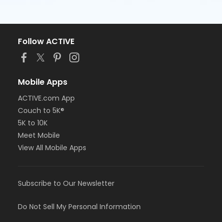
Follow ACTIVE
Mobile Apps
ACTIVE.com App
Couch to 5K®
5K to 10K
Meet Mobile
View All Mobile Apps
Subscribe to Our Newsletter
Do Not Sell My Personal Information