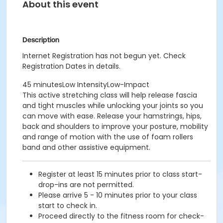
About this event
Description
Internet Registration has not begun yet. Check
Registration Dates in details.
45 minutesLow IntensityLow-Impact
This active stretching class will help release fascia
and tight muscles while unlocking your joints so you
can move with ease. Release your hamstrings, hips,
back and shoulders to improve your posture, mobility
and range of motion with the use of foam rollers
band and other assistive equipment.
Register at least 15 minutes prior to class start-
drop-ins are not permitted.
Please arrive 5 - 10 minutes prior to your class
start to check in.
Proceed directly to the fitness room for check-