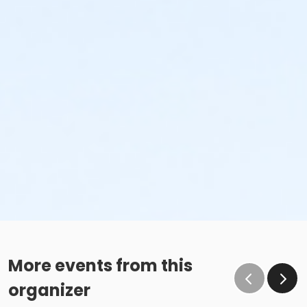
More events from this
organizer