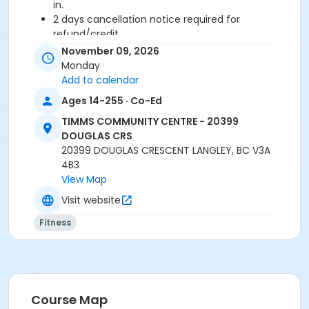
in.
2 days cancellation notice required for
refund/credit.
November 09, 2026
Age Category
Monday
Adult
Add to calendar
Ages 14-255 · Co-Ed
Location
TIMMS COMMUNITY CENTRE - 20399
TCC - FITNESS - PAOLELLA ROOM at TIMMS
DOUGLAS CRS
COMMUNITY CENTRE - 20399 DOUGLAS CRS
20399 DOUGLAS CRESCENT LANGLEY, BC V3A
4B3
Instructor
View Map
LYNN B
Visit website
Fitness
Course Map