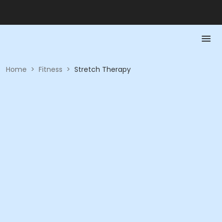
Home
>
Fitness
>
Stretch Therapy