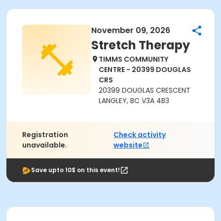
November 09, 2026
Stretch Therapy
TIMMS COMMUNITY
CENTRE - 20399 DOUGLAS
CRS
20399 DOUGLAS CRESCENT
LANGLEY, BC V3A 4B3
Registration
Check activity
unavailable.
website
Save upto 10$ on this event!