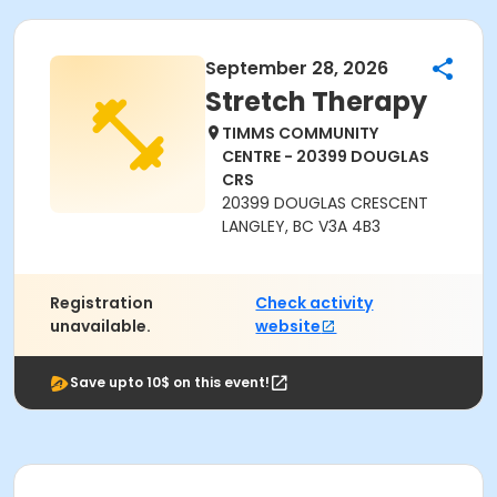
September 28, 2026
Stretch Therapy
TIMMS COMMUNITY
CENTRE - 20399 DOUGLAS
CRS
20399 DOUGLAS CRESCENT
LANGLEY, BC V3A 4B3
Registration
Check activity
unavailable.
website
Save upto 10$ on this event!