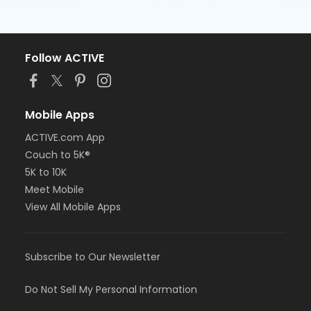
Follow ACTIVE
Mobile Apps
ACTIVE.com App
Couch to 5K®
5K to 10K
Meet Mobile
View All Mobile Apps
Subscribe to Our Newsletter
Do Not Sell My Personal Information