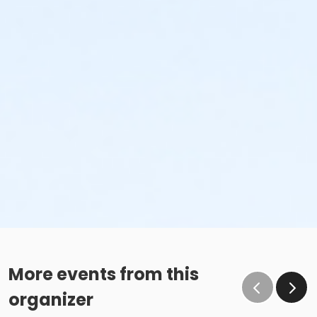
More events from this
organizer