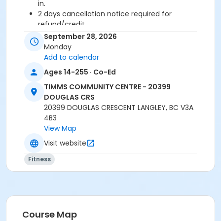
in.
2 days cancellation notice required for
refund/credit.
September 28, 2026
Age Category
Monday
Adult
Add to calendar
Ages 14-255 · Co-Ed
Location
TIMMS COMMUNITY CENTRE - 20399
TCC - FITNESS - PAOLELLA ROOM at TIMMS
DOUGLAS CRS
COMMUNITY CENTRE - 20399 DOUGLAS CRS
20399 DOUGLAS CRESCENT LANGLEY, BC V3A
4B3
Instructor
View Map
JESSICA F
Visit website
Fitness
Course Map