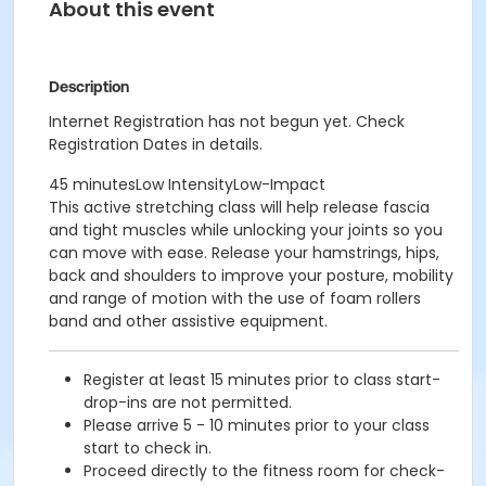
About this event
Description
Internet Registration has not begun yet. Check
Registration Dates in details.
45 minutesLow IntensityLow-Impact
This active stretching class will help release fascia
and tight muscles while unlocking your joints so you
can move with ease. Release your hamstrings, hips,
back and shoulders to improve your posture, mobility
and range of motion with the use of foam rollers
band and other assistive equipment.
Register at least 15 minutes prior to class start-
drop-ins are not permitted.
Please arrive 5 - 10 minutes prior to your class
start to check in.
Proceed directly to the fitness room for check-