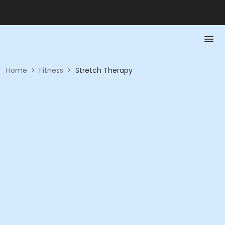
Home
>
Fitness
>
Stretch Therapy