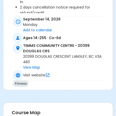
in.
2 days cancellation notice required for
refund/credit.
September 14, 2026
Age Category
Monday
Adult
Add to calendar
Ages 14-255 · Co-Ed
Location
TIMMS COMMUNITY CENTRE - 20399
TCC - FITNESS - PAOLELLA ROOM at TIMMS
DOUGLAS CRS
COMMUNITY CENTRE - 20399 DOUGLAS CRS
20399 DOUGLAS CRESCENT LANGLEY, BC V3A
4B3
Instructor
View Map
LYNN B
Visit website
Fitness
Course Map