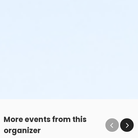
More events from this
organizer