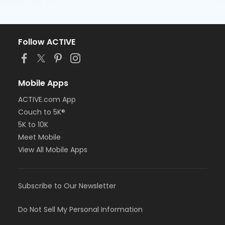
Follow ACTIVE
Mobile Apps
ACTIVE.com App
Couch to 5K®
5K to 10K
Meet Mobile
View All Mobile Apps
Subscribe to Our Newsletter
Do Not Sell My Personal Information