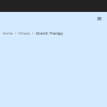
Home
>
Fitness
>
Stretch Therapy