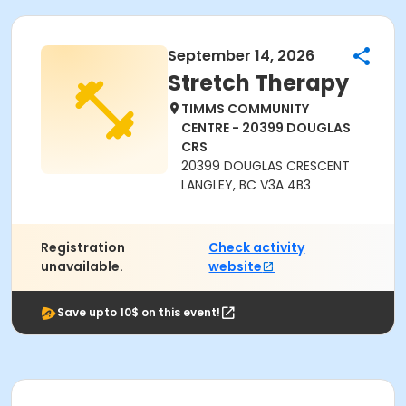
September 14, 2026
Stretch Therapy
TIMMS COMMUNITY
CENTRE - 20399 DOUGLAS
CRS
20399 DOUGLAS CRESCENT
LANGLEY, BC V3A 4B3
Registration
Check activity
unavailable.
website
Save upto 10$ on this event!