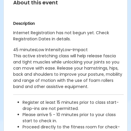
About this event
Description
Internet Registration has not begun yet. Check
Registration Dates in details.
45 minutesLow IntensityLow-Impact
This active stretching class will help release fascia
and tight muscles while unlocking your joints so you
can move with ease. Release your hamstrings, hips,
back and shoulders to improve your posture, mobility
and range of motion with the use of foam rollers
band and other assistive equipment.
Register at least 15 minutes prior to class start-
drop-ins are not permitted.
Please arrive 5 - 10 minutes prior to your class
start to check in.
Proceed directly to the fitness room for check-