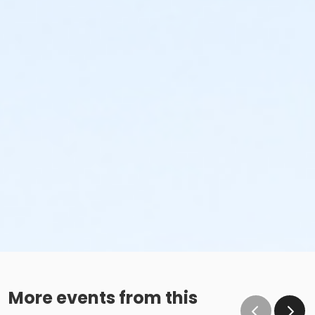
More events from this