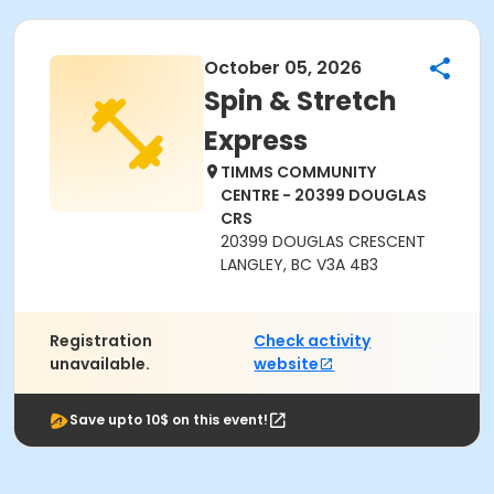
October 05, 2026
Spin & Stretch
Express
TIMMS COMMUNITY
CENTRE - 20399 DOUGLAS
CRS
20399 DOUGLAS CRESCENT
LANGLEY, BC V3A 4B3
Registration
Check activity
unavailable.
website
Save upto 10$ on this event!