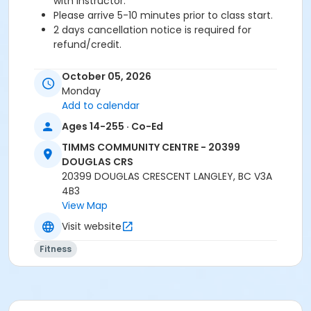
with instructor.
Please arrive 5-10 minutes prior to class start.
2 days cancellation notice is required for
refund/credit.
Age Category
October 05, 2026
Adult
Monday
Add to calendar
Location
Ages 14-255 · Co-Ed
TCC - FITNESS - PAOLELLA ROOM at TIMMS
TIMMS COMMUNITY CENTRE - 20399
COMMUNITY CENTRE - 20399 DOUGLAS CRS
DOUGLAS CRS
TCC - SPIN ROOM at TIMMS COMMUNITY CENTRE -
20399 DOUGLAS CRESCENT LANGLEY, BC V3A
20399 DOUGLAS CRS
4B3
View Map
Instructor
Visit website
LEANNE H
Fitness