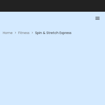
Home
>
Fitness
>
Spin & Stretch Express