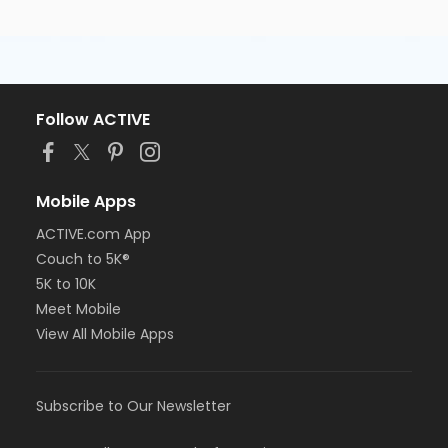
Follow ACTIVE
Mobile Apps
ACTIVE.com App
Couch to 5K®
5K to 10K
Meet Mobile
View All Mobile Apps
Subscribe to Our Newsletter