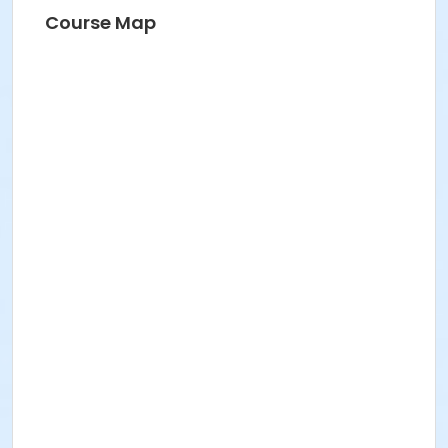
Course Map