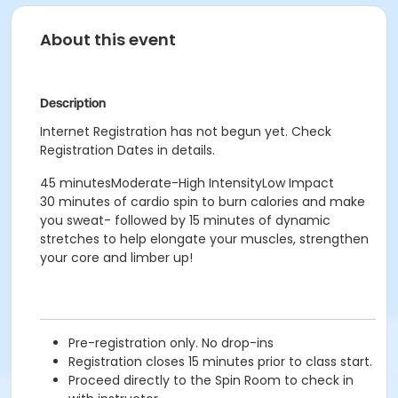
About this event
Description
Internet Registration has not begun yet. Check
Registration Dates in details.
45 minutesModerate-High IntensityLow Impact
30 minutes of cardio spin to burn calories and make
you sweat- followed by 15 minutes of dynamic
stretches to help elongate your muscles, strengthen
your core and limber up!
Pre-registration only. No drop-ins
Registration closes 15 minutes prior to class start.
Proceed directly to the Spin Room to check in