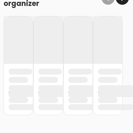
organizer