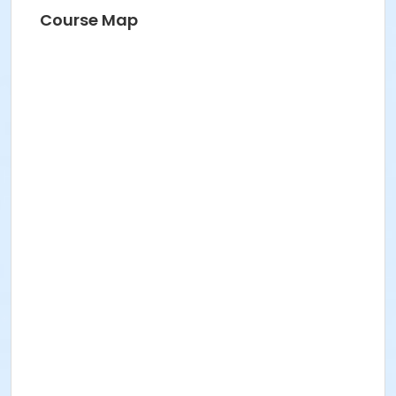
Course Map