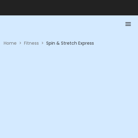
Home
>
Fitness
>
Spin & Stretch Express