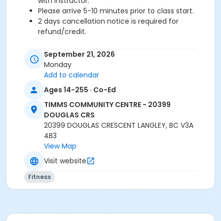
with instructor.
Please arrive 5-10 minutes prior to class start.
2 days cancellation notice is required for
refund/credit.
Age Category
September 21, 2026
Adult
Monday
Add to calendar
Location
Ages 14-255 · Co-Ed
TCC - FITNESS - PAOLELLA ROOM at TIMMS
TIMMS COMMUNITY CENTRE - 20399
COMMUNITY CENTRE - 20399 DOUGLAS CRS
DOUGLAS CRS
TCC - SPIN ROOM at TIMMS COMMUNITY CENTRE -
20399 DOUGLAS CRESCENT LANGLEY, BC V3A
20399 DOUGLAS CRS
4B3
View Map
Instructor
Visit website
LEANNE H
Fitness