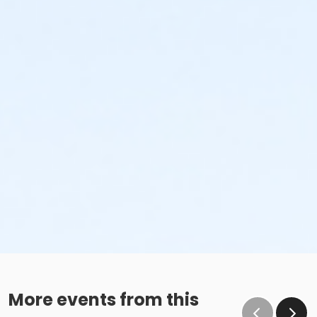
More events from this