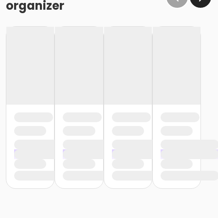
organizer