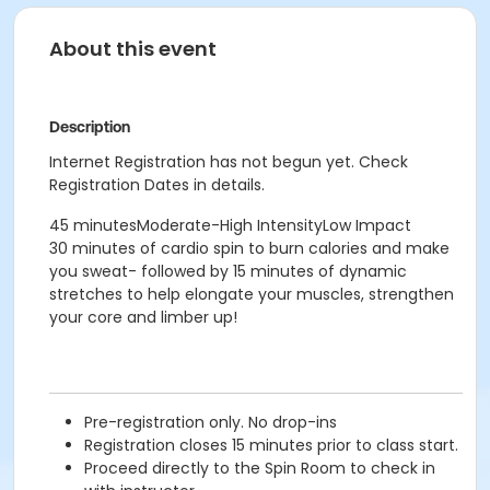
About this event
Description
Internet Registration has not begun yet. Check
Registration Dates in details.
45 minutesModerate-High IntensityLow Impact
30 minutes of cardio spin to burn calories and make
you sweat- followed by 15 minutes of dynamic
stretches to help elongate your muscles, strengthen
your core and limber up!
Pre-registration only. No drop-ins
Registration closes 15 minutes prior to class start.
Proceed directly to the Spin Room to check in