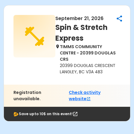
September 21, 2026
Spin & Stretch
Express
TIMMS COMMUNITY
CENTRE - 20399 DOUGLAS
CRS
20399 DOUGLAS CRESCENT
LANGLEY, BC V3A 4B3
Registration
Check activity
unavailable.
website
Save upto 10$ on this event!