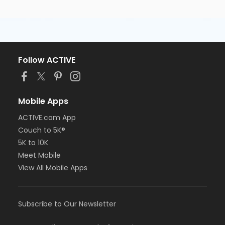
Follow ACTIVE
Mobile Apps
ACTIVE.com App
Couch to 5K®
5K to 10K
Meet Mobile
View All Mobile Apps
Subscribe to Our Newsletter